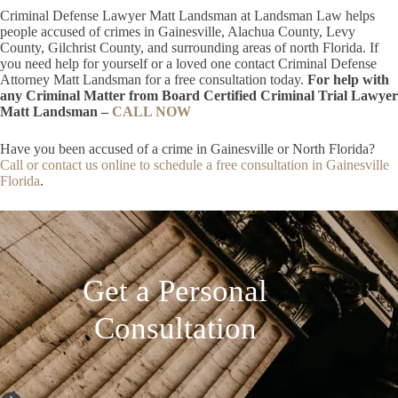
Criminal Defense Lawyer Matt Landsman at Landsman Law helps
people accused of crimes in Gainesville, Alachua County, Levy
County, Gilchrist County, and surrounding areas of north Florida. If
you need help for yourself or a loved one contact Criminal Defense
Attorney Matt Landsman for a free consultation today.
For help with
any Criminal Matter from Board Certified Criminal Trial Lawyer
Matt Landsman –
CALL NOW
Have you been accused of a crime in Gainesville or North Florida?
Call or contact us online to schedule a free consultation in Gainesville
Florida
.
Get a Personal
Consultation