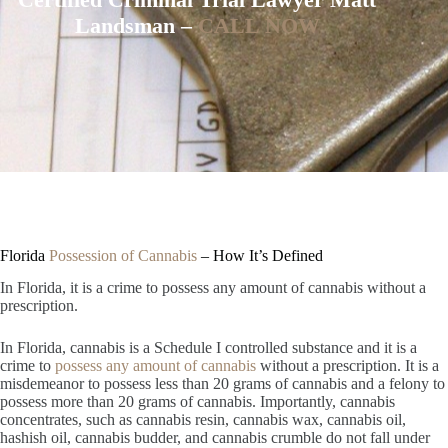
Landsman –
CALL NOW
Florida
Possession of Cannabis
– How It’s Defined
In Florida, it is a crime to possess any amount of cannabis without a
prescription.
In Florida, cannabis is a Schedule I controlled substance and it is a
crime to
possess any amount of cannabis
without a prescription. It is a
misdemeanor to possess less than 20 grams of cannabis and a felony to
possess more than 20 grams of cannabis. Importantly, cannabis
concentrates, such as cannabis resin, cannabis wax, cannabis oil,
hashish oil, cannabis budder, and cannabis crumble do not fall under