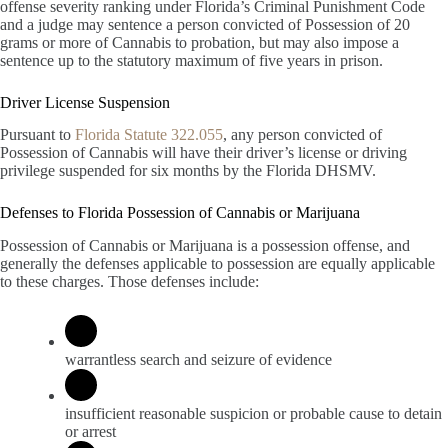
offense severity ranking under Florida’s Criminal Punishment Code
and a judge may sentence a person convicted of Possession of 20
grams or more of Cannabis to probation, but may also impose a
sentence up to the statutory maximum of five years in prison.
Driver License Suspension
Pursuant to
Florida Statute 322.055
, any person convicted of
Possession of Cannabis will have their driver’s license or driving
privilege suspended for six months by the Florida DHSMV.
Defenses to Florida Possession of Cannabis or Marijuana
Possession of Cannabis or Marijuana is a possession offense, and
generally the defenses applicable to possession are equally applicable
to these charges. Those defenses include:
warrantless search and seizure of evidence
insufficient reasonable suspicion or probable cause to detain
or arrest