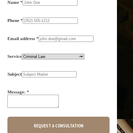
Name
*
Phone
*
Email address
*
Service
Subject
Message:
*
REQUEST A CONSULTATION