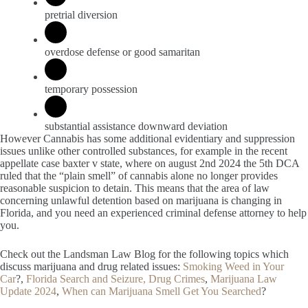
pretrial diversion
overdose defense or good samaritan
temporary possession
substantial assistance downward deviation
However Cannabis has some additional evidentiary and suppression
issues unlike other controlled substances, for example in the recent
appellate case baxter v state, where on august 2nd 2024 the 5th DCA
ruled that the “plain smell” of cannabis alone no longer provides
reasonable suspicion to detain. This means that the area of law
concerning unlawful detention based on marijuana is changing in
Florida, and you need an experienced criminal defense attorney to help
you.
Check out the Landsman Law Blog for the following topics which
discuss marijuana and drug related issues:
Smoking Weed in Your
Car
?,
Florida Search and Seizure,
Drug Crimes
,
Marijuana Law
Update 2024
,
When can Marijuana Smell Get You Searched
?