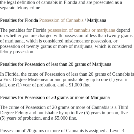
the legal definition of cannabis in Florida and are prosecuted as a
separate felony crime.
Penalties for Florida
Possession of Cannabis
/ Marijuana
The penalties for Florida
possession of cannabis or marijuana
depend
on whether you are charged with possession of less than twenty grams
of marijuana, which is considered misdemeanor possession, or
possession of twenty grams or more of marijuana, which is considered
felony possession.
Penalties for Possession of less than 20 grams of Marijuana
In Florida, the crime of Possession of less than 20 grams of Cannabis is
a First Degree Misdemeanor and punishable by up to one (1) year in
jail, one (1) year of probation, and a $1,000 fine.
Penalties for Possession of 20 grams or more of Marijuana
The crime of Possession of 20 grams or more of Cannabis is a Third
Degree Felony and punishable by up to five (5) years in prison, five
(5) years of probation, and a $5,000 fine.
Possession of 20 grams or more of Cannabis is assigned a Level 3