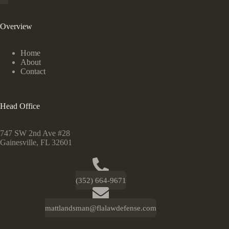
Overview
Home
About
Contact
Head Office
747 SW 2nd Ave #28
Gainesville, FL 32601
(352) 664-9671
mattlandsman@flalawdefense.com