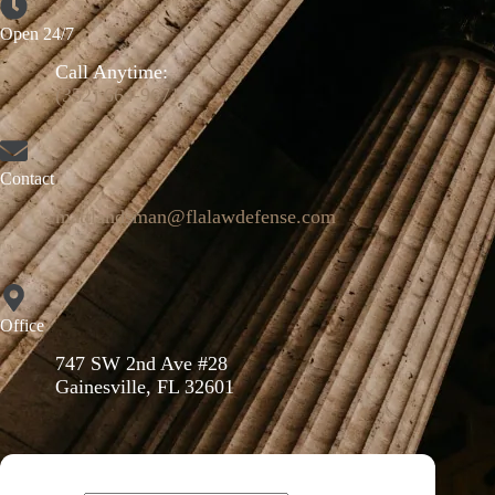
Open 24/7
Call Anytime:
(352) 664-9671
Contact
mattlandsman@flalawdefense.com
Office
747 SW 2nd Ave #28
Gainesville, FL 32601