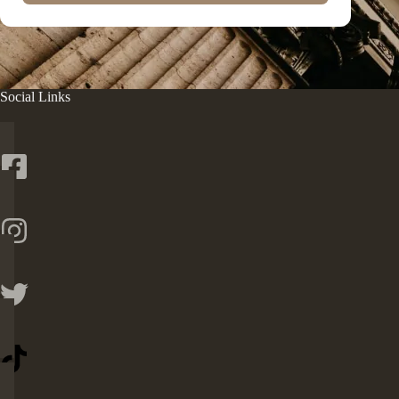
Social Links