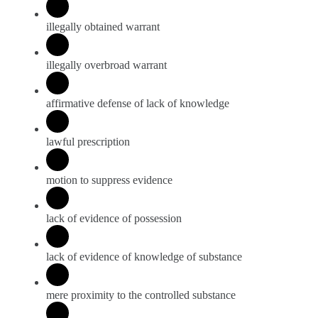
illegally obtained warrant
illegally overbroad warrant
affirmative defense of lack of knowledge
lawful prescription
motion to suppress evidence
lack of evidence of possession
lack of evidence of knowledge of substance
mere proximity to the controlled substance