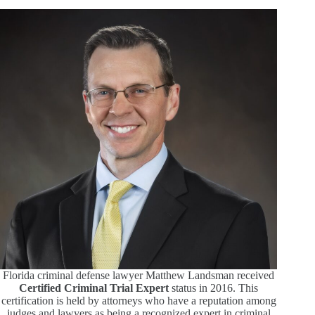
Florida criminal defense lawyer Matthew Landsman received
Certified Criminal Trial Expert
status in 2016. This
certification is held by attorneys who have a reputation among
judges and lawyers as being a recognized expert in criminal