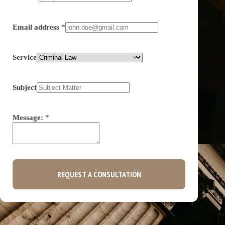
Email address
*
Service
Subject
Message:
*
REQUEST A CONSULTATION