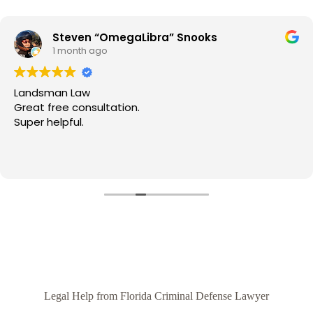
Steven “OmegaLibra” Snooks
1 month ago
Landsman Law
Great free consultation.
Super helpful.
Legal Help from Florida Criminal Defense Lawyer