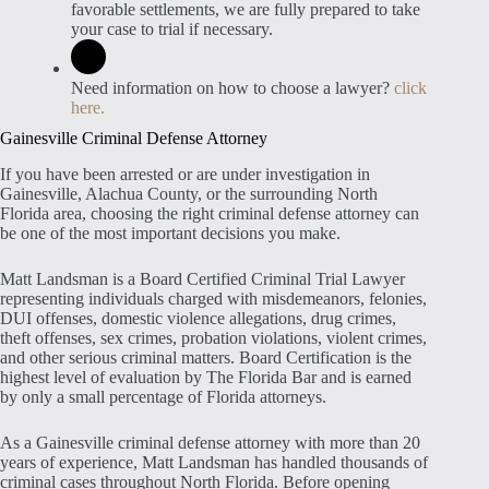
favorable settlements, we are fully prepared to take
your case to trial if necessary.
Need information on how to choose a lawyer?
click
here.
Gainesville Criminal Defense Attorney
If you have been arrested or are under investigation in
Gainesville, Alachua County, or the surrounding North
Florida area, choosing the right criminal defense attorney can
be one of the most important decisions you make.
Matt Landsman is a Board Certified Criminal Trial Lawyer
representing individuals charged with misdemeanors, felonies,
DUI offenses, domestic violence allegations, drug crimes,
theft offenses, sex crimes, probation violations, violent crimes,
and other serious criminal matters. Board Certification is the
highest level of evaluation by The Florida Bar and is earned
by only a small percentage of Florida attorneys.
As a Gainesville criminal defense attorney with more than 20
years of experience, Matt Landsman has handled thousands of
criminal cases throughout North Florida. Before opening