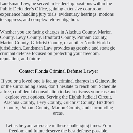
Landsman Law, he served in leadership positions within the
Public Defender’s Office, gaining extensive courtroom
experience handling jury trials, evidentiary hearings, motions
to suppress, and complex felony litigation.
Whether you are facing charges in Alachua County, Marion
County, Levy County, Bradford County, Putnam County,
Marion County, Gilchrist County, or another North Florida
jurisdiction, Landsman Law provides aggressive and strategic
criminal defense focused on protecting your freedom,
reputation, and future.
Contact Florida Criminal Defense Lawyer
If you or a loved one is facing criminal charges in Gainesville
or the surrounding areas, don’t hesitate to reach out. Schedule
a free, confidential consultation today to discuss your case and
explore your options. Serving the Eighth Judicial Circuit,
Alachua County, Levy County, Gilchrist County, Bradford
County, Putnam County, Marion County, and surrounding
areas.
Let us be your advocate in these challenging times. Your
freedom and future deserve the best defense possible.