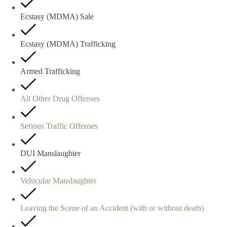
Ecstasy (MDMA) Sale
Ecstasy (MDMA) Trafficking
Armed Trafficking
All Other Drug Offenses
Serious Traffic Offenses
DUI Manslaughter
Vehicular Manslaughter
Leaving the Scene of an Accident (with or without death)