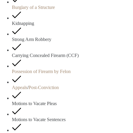
Burglary of a Structure
Kidnapping
Strong Arm Robbery
Carrying Concealed Firearm (CCF)
Possession of Firearm by Felon
Appeals
/
Post-Conviction
Motions to Vacate Pleas
Motions to Vacate Sentences