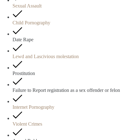
Sexual Assault
Child Pornography
Date Rape
Lewd and Lascivious molestation
Prostitution
Failure to Report registration as a sex offender or felon
Internet Pornography
Violent Crimes