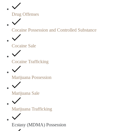
Drug Offenses
Cocaine Possession and Controlled Substance
Cocaine Sale
Cocaine Trafficking
Marijuana Possession
Marijuana Sale
Marijuana Trafficking
Ecstasy (MDMA) Possession