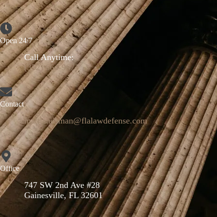
Open 24/7
Call Anytime:
(352) 664-9671
Contact
mattlandsman@flalawdefense.com
Office
747 SW 2nd Ave #28
Gainesville, FL 32601