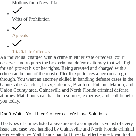
Motions for a New Trial
Writs of Prohibition
Appeals
10/20/Life Offenses
An individual charged with a crime in either state or federal court
deserves and requires the best criminal defense attorney that will fight
for and protect his or her rights. Being arrested and charged with a
crime can be one of the most difficult experiences a person can go
through. You want an attorney skilled in handling defense cases in the
Gainesville, Alachua, Levy, Gilchrist, Bradford, Putnam, Marion, and
Union County area. Gainesville and North Florida criminal defense
attorney Matt Landsman has the resources, expertise, and skill to help
you today.
Don’t Wait – You Have Concerns – We Have Solutions
The types of crimes listed above are not a comprehensive list of every
issue and case type handled by Gainesville and North Florida criminal
defense attorney Matt Landsman but they do reflect some breadth of