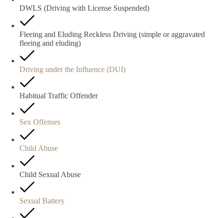
DWLS (Driving with License Suspended)
Fleeing and Eluding Reckless Driving (simple or aggravated
fleeing and eluding)
Driving under the Influence (DUI)
Habitual Traffic Offender
Sex Offenses
Child Abuse
Child Sexual Abuse
Sexual Battery