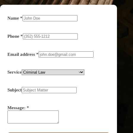
Name
*
Phone
*
Email address
*
Service
Subject
Message:
*