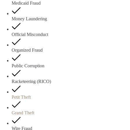
Medicaid Fraud
Money Laundering
Official Misconduct
Organized Fraud
Public Corruption
Racketeering (RICO)
Petit Theft
Grand Theft
Wire Fraud