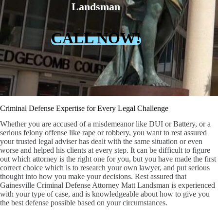
Landsman
CALL NOW!
Criminal Defense Expertise for Every Legal Challenge
Whether you are accused of a misdemeanor like DUI or Battery, or a
serious felony offense like rape or robbery, you want to rest assured
your trusted legal adviser has dealt with the same situation or even
worse and helped his clients at every step. It can be difficult to figure
out which attorney is the right one for you, but you have made the first
correct choice which is to research your own lawyer, and put serious
thought into how you make your decisions. Rest assured that
Gainesville Criminal Defense Attorney Matt Landsman is experienced
with your type of case, and is knowledgeable about how to give you
the best defense possible based on your circumstances.