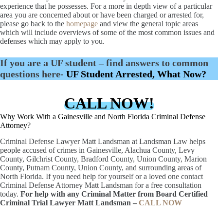
experience that he possesses. For a more in depth view of a particular
area you are concerned about or have been charged or arrested for,
please go back to the
homepage
and view the general topic areas
which will include overviews of some of the most common issues and
defenses which may apply to you.
If you are a UF student – find answers to common
questions here-
UF Student Arrested, What Now?
CALL NOW!
Why Work With a Gainesville and North Florida Criminal Defense
Attorney?
Criminal Defense Lawyer Matt Landsman at Landsman Law helps
people accused of crimes in Gainesville, Alachua County, Levy
County, Gilchrist County, Bradford County, Union County, Marion
County, Putnam County, Union County, and surrounding areas of
North Florida. If you need help for yourself or a loved one contact
Criminal Defense Attorney Matt Landsman for a free consultation
today.
For help with any Criminal Matter from Board Certified
Criminal Trial Lawyer Matt Landsman –
CALL NOW