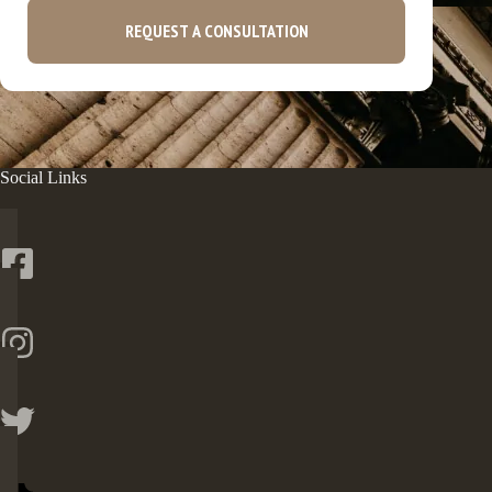
REQUEST A CONSULTATION
Social Links