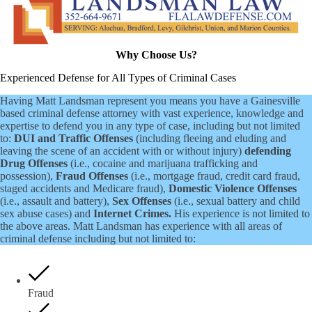
Why Choose Us?
Experienced Defense for All Types of Criminal Cases
Having Matt Landsman represent you means you have a Gainesville
based criminal defense attorney with vast experience, knowledge and
expertise to defend you in any type of case, including but not limited
to:
DUI and Traffic Offenses
(including fleeing and eluding and
leaving the scene of an accident with or without injury)
defending
Drug Offenses
(i.e., cocaine and marijuana trafficking and
possession),
Fraud Offenses
(i.e., mortgage fraud, credit card fraud,
staged accidents and Medicare fraud),
Domestic Violence Offenses
(i.e., assault and battery),
Sex Offenses
(i.e., sexual battery and child
sex abuse cases) and
Internet Crimes.
His experience is not limited to
the above areas. Matt Landsman has experience with all areas of
criminal defense including but not limited to:
Fraud