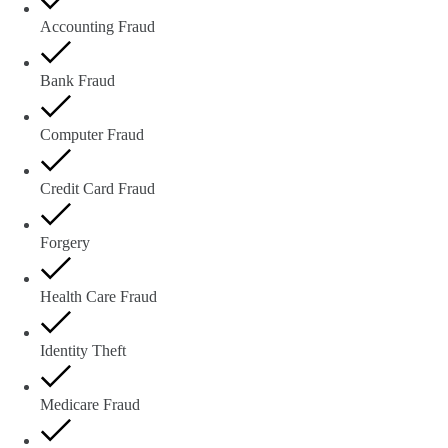
Accounting Fraud
Bank Fraud
Computer Fraud
Credit Card Fraud
Forgery
Health Care Fraud
Identity Theft
Medicare Fraud