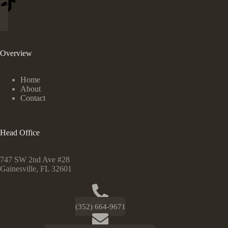
Overview
Home
About
Contact
Head Office
747 SW 2nd Ave #28
Gainesville, FL 32601
(352) 664-9671