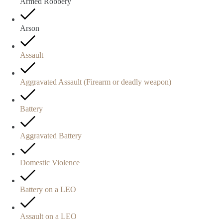
Armed Robbery
Arson
Assault
Aggravated Assault (Firearm or deadly weapon)
Battery
Aggravated Battery
Domestic Violence
Battery on a LEO
Assault on a LEO