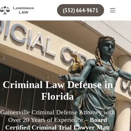
Skip
to
(352) 664-9671
content
Criminal Law Defense in
Florida
Gainesville Criminal Defense Attorney with
Over 20 Years of Experience –
Board
Certified Criminal Trial Lawyer Matt