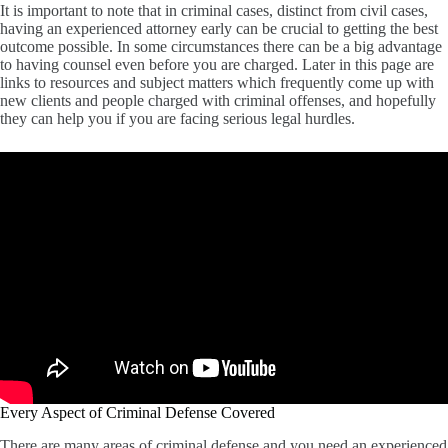
It is important to note that in criminal cases, distinct from civil cases,
having an experienced attorney early can be crucial to getting the best
outcome possible. In some circumstances there can be a big advantage
to having counsel even before you are charged. Later in this page are
links to resources and subject matters which frequently come up with
new clients and people charged with criminal offenses, and hopefully
they can help you if you are facing serious legal hurdles.
Every Aspect of Criminal Defense Covered
There are many areas of criminal defense and you need an experienced