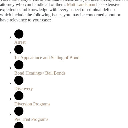
attorney who can handle all of them.
Matt Landsman
has extensive
experience and knowledge with every aspect of criminal defense
which include the following issues you may be concerned about or
have relevance to your case:
Arrest
1st Appearance and Setting of Bond
Bond Hearings / Bail Bonds
Discovery
Diversion Programs
Pre-Trial Programs