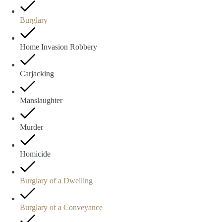
Burglary
Home Invasion Robbery
Carjacking
Manslaughter
Murder
Homicide
Burglary of a Dwelling
Burglary of a Conveyance