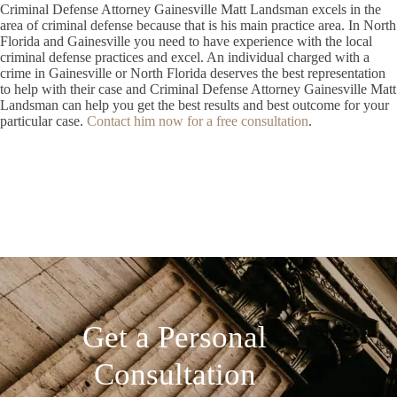
Criminal Defense Attorney Gainesville Matt Landsman excels in the
area of criminal defense because that is his main practice area. In North
Florida and Gainesville you need to have experience with the local
criminal defense practices and excel. An individual charged with a
crime in Gainesville or North Florida deserves the best representation
to help with their case and Criminal Defense Attorney Gainesville Matt
Landsman can help you get the best results and best outcome for your
particular case.
Contact him now for a free consultation
.
Get a Personal
Consultation