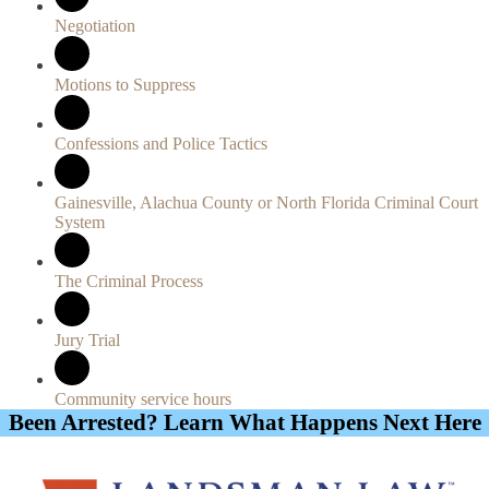
Negotiation
Motions to Suppress
Confessions and Police Tactics
Gainesville, Alachua County or North Florida Criminal Court
System
The Criminal Process
Jury Trial
Community service hours
Been Arrested? Learn What Happens Next Here