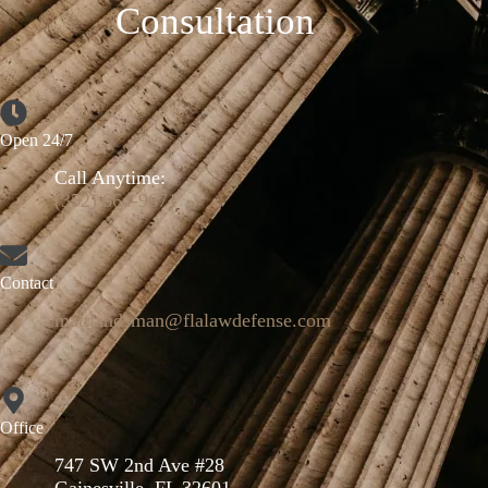
Consultation
Open 24/7
Call Anytime:
(352) 664-9671
Contact
mattlandsman@flalawdefense.com
Office
747 SW 2nd Ave #28
Gainesville, FL 32601