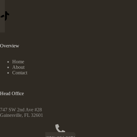
Overview
Home
About
Contact
Head Office
747 SW 2nd Ave #28
Gainesville, FL 32601