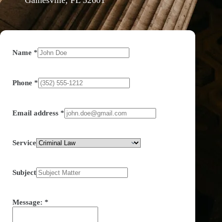
Name
*
Phone
*
Email address
*
Service
Subject
Message:
*