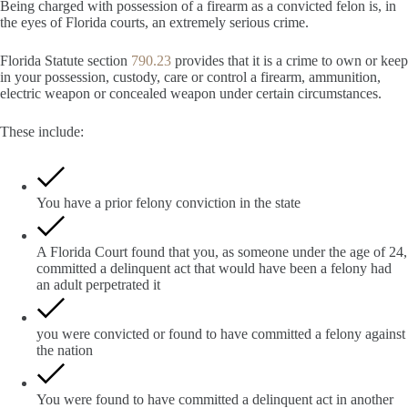
Being charged with possession of a firearm as a convicted felon is, in
the eyes of Florida courts, an extremely serious crime.
Florida Statute section
790.23
provides that it is a crime to own or keep
in your possession, custody, care or control a firearm, ammunition,
electric weapon or concealed weapon under certain circumstances.
These include:
You have a prior felony conviction in the state
A Florida Court found that you, as someone under the age of 24,
committed a delinquent act that would have been a felony had
an adult perpetrated it
you were convicted or found to have committed a felony against
the nation
You were found to have committed a delinquent act in another