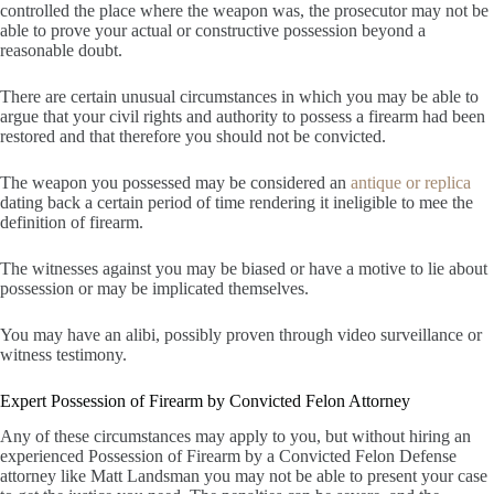
controlled the place where the weapon was, the prosecutor may not be
able to prove your actual or constructive possession beyond a
reasonable doubt.
There are certain unusual circumstances in which you may be able to
argue that your civil rights and authority to possess a firearm had been
restored and that therefore you should not be convicted.
The weapon you possessed may be considered an
antique or replica
dating back a certain period of time rendering it ineligible to mee the
definition of firearm.
The witnesses against you may be biased or have a motive to lie about
possession or may be implicated themselves.
You may have an alibi, possibly proven through video surveillance or
witness testimony.
Expert Possession of Firearm by Convicted Felon Attorney
Any of these circumstances may apply to you, but without hiring an
experienced Possession of Firearm by a Convicted Felon Defense
attorney like Matt Landsman you may not be able to present your case