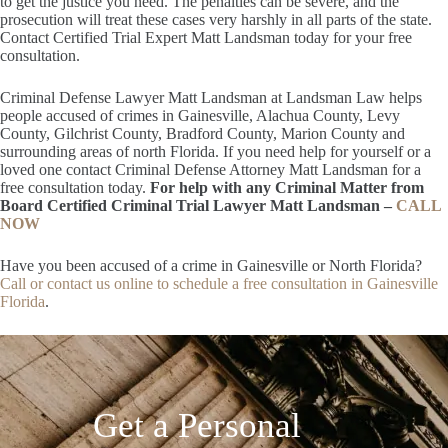
to get the justice you need. The penalties can be severe, and the
prosecution will treat these cases very harshly in all parts of the state.
Contact Certified Trial Expert Matt Landsman today for your free
consultation.
Criminal Defense Lawyer Matt Landsman at Landsman Law helps
people accused of crimes in Gainesville, Alachua County, Levy
County, Gilchrist County, Bradford County, Marion County and
surrounding areas of north Florida. If you need help for yourself or a
loved one contact Criminal Defense Attorney Matt Landsman for a
free consultation today.
For help with any Criminal Matter from
Board Certified Criminal Trial Lawyer Matt Landsman –
CALL
NOW
Have you been accused of a crime in Gainesville or North Florida?
Call or contact us online to schedule a free consultation in Gainesville
Florida
.
Get a Personal