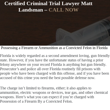
Certified Criminal Trial Lawyer Matt
Landsman –
CALL NOW
Possessing a Firearm or Ammunition as a Convicted Felon in Florida
Florida is widely regarded as a second amendment loving, gun friendly
state. However, if you have the unfortunate status of having a prior
felony anywhere on your record Florida is anything but gun friendly.
Prosecutor’s and police all over Florida routinely fill prisons with
people who have been charged with this offense, and if you have been
accused of this crime you need the best possible defense now.
The charge isn’t limited to firearms, either; it also applies to
ammunition, electric weapons or devices, tear gas, and other chemical
weapons. Here’s what you can expect if you’re charged with
Possession of a Firearm By a Convicted Felon.