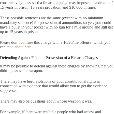
constructively possessed a firearm, a judge may impose a maximum of
15 years in prison, 15 years probation, and $10,000 in fines.
These possible sentences are the same (except with no minimum
mandatory sentence) for possession of ammunition, so yes, you could
have a bullet in your pocket with no gun for a mile around and still get
up to 15 years in prison.
Please don’t confuse this charge with a 10/20/life offense, which you
can
read about here
.
Defending Against Felon in Possession of a Firearm Charges
It may be possible to defend against these charges by showing that you
didn’t possess the weapon.
There may have been violations of your constitutional rights in
connection with evidence that would allow you to get the evidence
suppressed.
There may also be questions about whose weapon it was.
For example, if there were multiple people who had access and