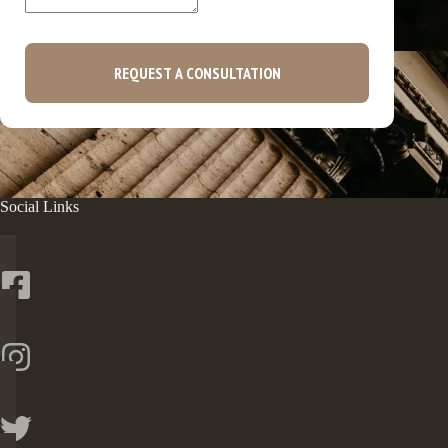
REQUEST A CONSULTATION
Social Links