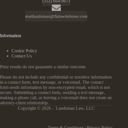
(352) 664-9671
mattlandsman@flalawdefense.com
Information
Cookie Policy
Contact Us
Prior results do not guarantee a similar outcome.
Please do not include any confidential or sensitive information
in a contact form, text message, or voicemail. The contact
form sends information by non-encrypted email, which is not
secure. Submitting a contact form, sending a text message,
making a phone call, or leaving a voicemail does not create an
attorney-client relationship.
Copyright © 2026 - Landsman Law, LLC
Terms & Conditions
|
Privacy Policy