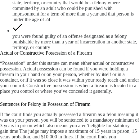
state, territory, or country that would be a felony where
committed by an adult who could be punished with
imprisonment for a term of more than a year and that person is
under the age of 24
you were found guilty of an offense designated as a felony
punishable by more than a year of incarceration in another state,
territory, or country
Actual or Constructive Possession of a Firearm
“Possession” under this statute can mean either actual or constructive
possession. Actual possession can be found if you were holding a
firearm in your hand or on your person, whether by itself or in a
container, or if it was so close it was within your ready reach and under
your control. Constructive possession is when a firearm is located in a
place you control or where you’ve concealed it generally.
Sentences for Felony in Possession of Firearm
If the court finds you actually possessed a firearm as a felon meaning it
was on your person, you will be sentenced to a mandatory minimum of
3 years in prison which also means you aren’t eligible for statutory
gain time The judge may impose a maximum of 15 years in prison, 15
years probation, and $10,000 in fines. If the court finds you