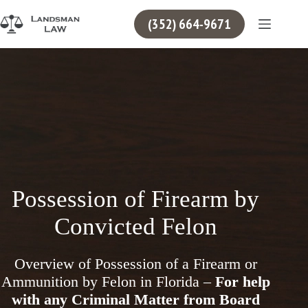
Skip
to
(352) 664-9671
content
Possession of Firearm by
Convicted Felon
Overview of Possession of a Firearm or
Ammunition by Felon in Florida –
For help
with any Criminal Matter from Board