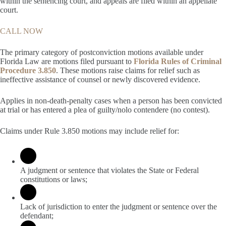
within the sentencing court, and appeals are filed within an appellate
court.
CALL NOW
The primary category of postconviction motions available under
Florida Law are motions filed pursuant to
Florida Rules of Criminal
Procedure 3.850
. These motions raise claims for relief such as
ineffective assistance of counsel or newly discovered evidence.
Applies in non-death-penalty cases when a person has been convicted
at trial or has entered a plea of guilty/nolo contendere (no contest).
Claims under Rule 3.850 motions may include relief for:
A judgment or sentence that violates the State or Federal
constitutions or laws;
Lack of jurisdiction to enter the judgment or sentence over the
defendant;