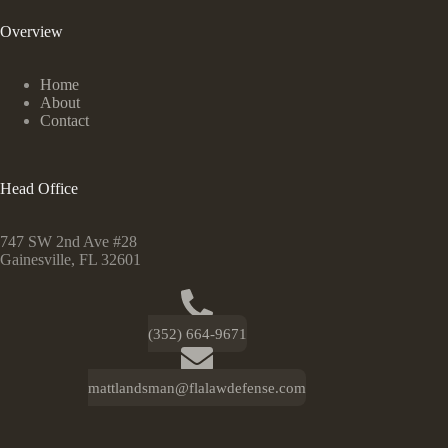
Overview
Home
About
Contact
Head Office
747 SW 2nd Ave #28
Gainesville, FL 32601
(352) 664-9671
mattlandsman@flalawdefense.com