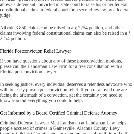
allows a defendant convicted in state court to raise his or her federal
constitutional claims in federal court for a second review by a federal
judge.
All rule 3.850 claims can be raised in a § 2254 petition, and other
claims involving federal constitutional claims can also be raised in a §
2254 petition.
Florida Postconviction Relief Lawyer
If you have questions about any of these postconviction motions,
please call the Landsman Law Firm for a free consultation with a
Florida postconviction lawyer.
In seeking justice, every individual deserves a relentless advocate who
will tirelessly pursue postconviction relief. If you or a loved one are
facing the aftermath of a conviction, get the certainly you need to
know you did everything you could to help.
Get Informed by a Board Certified Criminal Defense Attorney
Criminal Defense Lawyer Matt Landsman at Landsman Law helps
people accused of crimes in Gainesville, Alachua County, Levy
County, Gilchrist County, and surrounding areas of north Florida. If