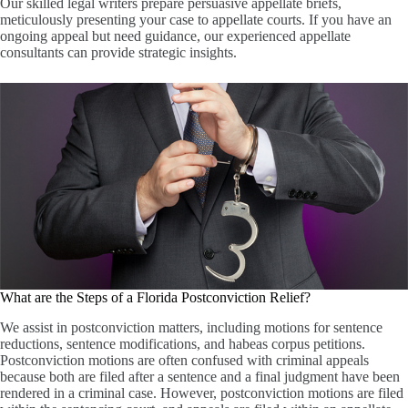
Our skilled legal writers prepare persuasive appellate briefs,
meticulously presenting your case to appellate courts. If you have an
ongoing appeal but need guidance, our experienced appellate
consultants can provide strategic insights.
What are the Steps of a Florida Postconviction Relief?
We assist in postconviction matters, including motions for sentence
reductions, sentence modifications, and habeas corpus petitions.
Postconviction motions are often confused with criminal appeals
because both are filed after a sentence and a final judgment have been
rendered in a criminal case. However, postconviction motions are filed