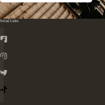
Social Links