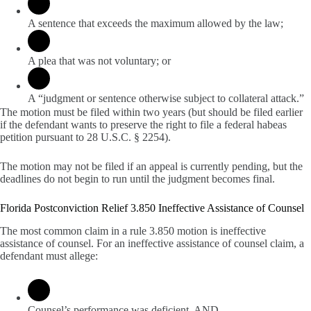
A sentence that exceeds the maximum allowed by the law;
A plea that was not voluntary; or
A “judgment or sentence otherwise subject to collateral attack.”
The motion must be filed within two years (but should be filed earlier
if the defendant wants to preserve the right to file a federal habeas
petition pursuant to 28 U.S.C. § 2254).
The motion may not be filed if an appeal is currently pending, but the
deadlines do not begin to run until the judgment becomes final.
Florida Postconviction Relief 3.850 Ineffective Assistance of Counsel
The most common claim in a rule 3.850 motion is ineffective
assistance of counsel. For an ineffective assistance of counsel claim, a
defendant must allege:
Counsel’s performance was deficient, AND,