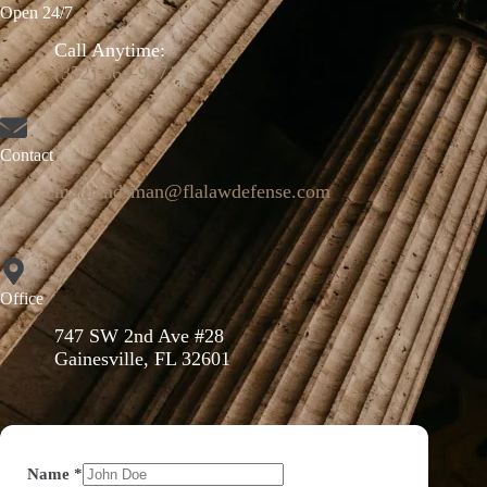
Open 24/7
Call Anytime:
(352) 664-9671
Contact
mattlandsman@flalawdefense.com
Office
747 SW 2nd Ave #28
Gainesville, FL 32601
Name
*