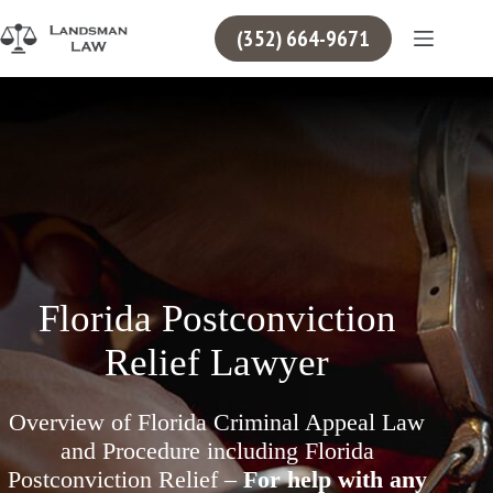
Skip
to
(352) 664-9671
content
Florida Postconviction
Relief Lawyer
Overview of Florida Criminal Appeal Law
and Procedure including Florida
Postconviction Relief –
For help with any