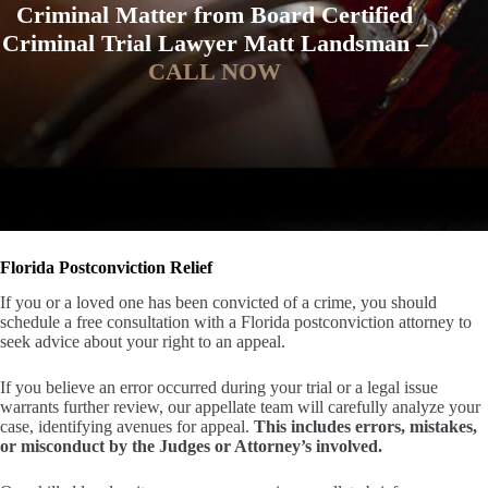
Criminal Matter from Board Certified
Criminal Trial Lawyer Matt Landsman –
CALL NOW
Florida Postconviction Relief
If you or a loved one has been convicted of a crime, you should
schedule a free consultation with a Florida postconviction attorney to
seek advice about your right to an appeal.
If you believe an error occurred during your trial or a legal issue
warrants further review, our appellate team will carefully analyze your
case, identifying avenues for appeal.
This includes errors, mistakes,
or misconduct by the Judges or Attorney’s involved.