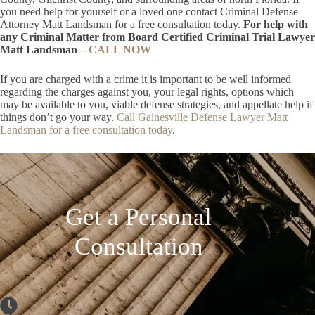
you need help for yourself or a loved one contact Criminal Defense
Attorney Matt Landsman for a free consultation today.
For help with
any Criminal Matter from Board Certified Criminal Trial Lawyer
Matt Landsman –
CALL NOW
If you are charged with a crime it is important to be well informed
regarding the charges against you, your legal rights, options which
may be available to you, viable defense strategies, and appellate help if
things don’t go your way.
Call Gainesville Defense Lawyer Matt
Landsman for a free consultation today
.
Get a Personal
Consultation