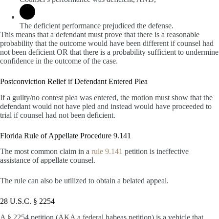
The deficient performance prejudiced the defense.
This means that a defendant must prove that there is a reasonable
probability that the outcome would have been different if counsel had
not been deficient OR that there is a probability sufficient to undermine
confidence in the outcome of the case.
Postconviction Relief if Defendant Entered Plea
If a guilty/no contest plea was entered, the motion must show that the
defendant would not have pled and instead would have proceeded to
trial if counsel had not been deficient.
Florida Rule of Appellate Procedure 9.141
The most common claim in a
rule 9.141
petition is ineffective
assistance of appellate counsel.
The rule can also be utilized to obtain a belated appeal.
28 U.S.C. § 2254
A § 2254 petition (AKA a federal habeas petition) is a vehicle that