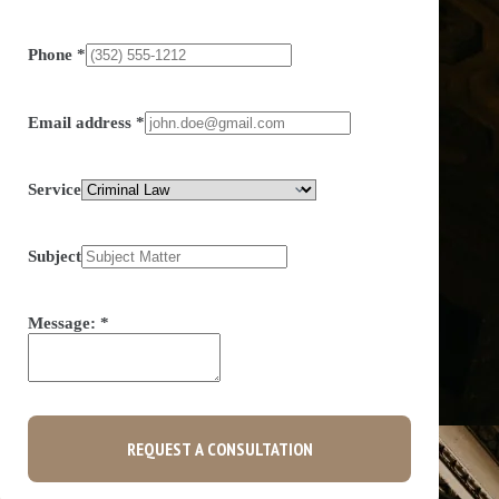
Phone
*
Email address
*
Service
Subject
Message:
*
REQUEST A CONSULTATION