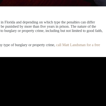
y in Florida and depending on which type the penalties can differ
t be punished by more than five years in prison. The nature of the
to burglary or property crime, including but not limited to good faith,
ny type of burglary or property crime,
call Matt Landsman for a free