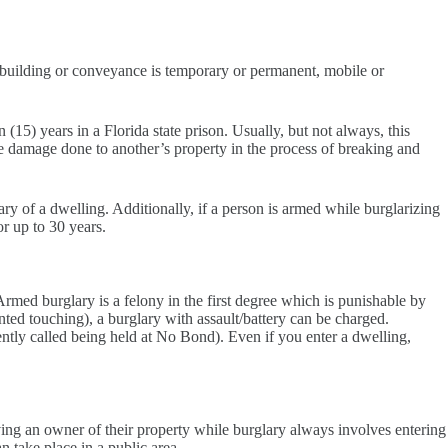
 building or conveyance is temporary or permanent, mobile or
 (15) years in a Florida state prison. Usually, but not always, this
ome damage done to another’s property in the process of breaking and
lary of a dwelling. Additionally, if a person is armed while burglarizing
or up to 30 years.
 Armed burglary is a felony in the first degree which is punishable by
nted touching), a burglary with assault/battery can be charged.
uently called being held at No Bond). Even if you enter a dwelling,
priving an owner of their property while burglary always involves entering
n take place in a public area.