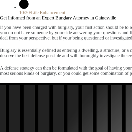
10/20/Life Enhancement
Get Informed from an Expert Burglary Attorney in Gainesville
If you have been charged with burglary, your first action should be to ret
you do not have someone by your side answering your questions and fig
deal from your perspective, but if your being questioned or investigated
Burglary is essentially defined as entering a dwelling, a structure, or 
deserve the best defense possible and will thoroughly investigate the 
A defense strategy can then be formulated with the goal of having your 
most serious kinds of burglary, or you could get some combination of p