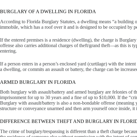
BURGLARY OF A DWELLING IN FLORIDA
According to Florida Burglary Statutes, a dwelling means “a building 
immobile, which has a roof over it and is designed to be occupied by pe
If the entered premises is a residence (dwelling), the charge is Burglary
offense also carries additional charges of theft/grand theft—as this is
entering.
If a person enters in a person’s enclosed yard (curtilage) with the intent
a dwelling, or commits an assault or battery, the charge can be increase
ARMED BURGLARY IN FLORIDA
Both burglary with assault/battery and armed burglary are felonies of the
imprisonment for up to 30 years and a fine of up to $10,000. If the “cri
Burglary with assault/battery is also a non-bondable offense (meaning y
structure or conveyance unarmed and then arm yourself once inside, it is 
DIFFERENCE BETWEEN THEFT AND BURGLARY IN FLORI
The crime of burglary/trespassing is different than a theft charge becaus
the residence of someone else without permission with the intent of comm