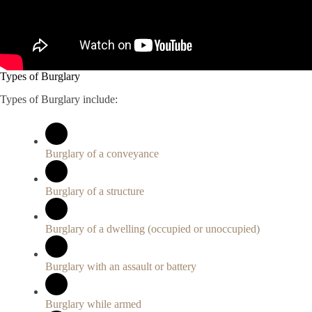
Types of Burglary
Types of Burglary include:
Burglary of a conveyance
Burglary of a structure
Burglary of a dwelling (occupied or unoccupied)
Burglary with an assault or battery
Burglary while armed