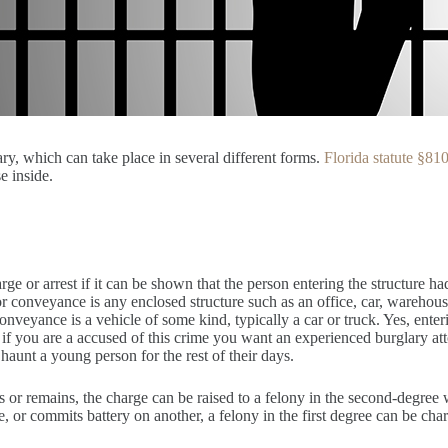
ry, which can take place in several different forms.
Florida statute §81
e inside.
rge or arrest if it can be shown that the person entering the structure ha
 or conveyance is any enclosed structure such as an office, car, warehouse
nveyance is a vehicle of some kind, typically a car or truck. Yes, ente
f you are a accused of this crime you want an experienced burglary attor
n haunt a young person for the rest of their days.
ters or remains, the charge can be raised to a felony in the second-degree
, or commits battery on another, a felony in the first degree can be char