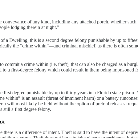
or conveyance of any kind, including any attached porch, whether such
ople lodging therein at night.”
 of a Dwelling, this is a second degree felony punishable by up to fifteen
 typically the “crime within”—and criminal mischief, as there is often s
 to commit a crime within (i.e. theft), that can also be charged as a burg
d to a first-degree felony which could result in them being imprisoned f
 first degree punishable by up to thirty years in a Florida state prison.
me within” is an assault (threat of imminent harm) or a battery (unconse
ou will most likely be held without the option of pretrial release- freq
still a first-degree felony.
DA
e there is a difference of intent. Theft is said to have the intent of de
itting a crime. Theft does not have to take place at a residence, but ca