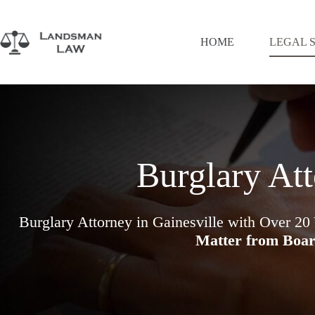
Skip
to
content
HOME
LEGAL 
Burglary Att
Burglary Attorney in Gainesville with Over 20
Matter from Boar