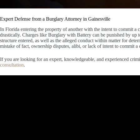
Expert Defense from a Burglary Attorney in Gainesville
In Florida entering the property of another with the intent to commit a
drastically. Charges like Burglary with Battery can be punished by up t
structure entered, as well as the alleged conduct within matter for dete
mistake of fact, ownership disputes, alibi, or lack of intent to commit a 
If you are looking for an expert, knowledgeable, and experienced crimin
consultation
.