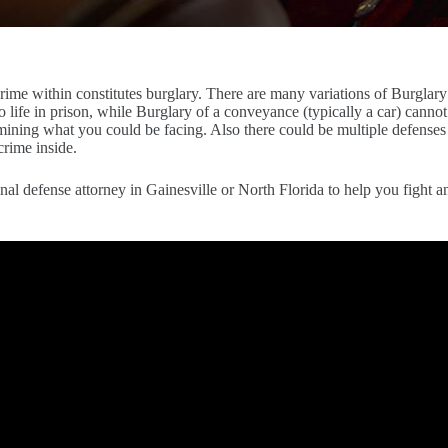
 crime within constitutes burglary. There are many variations of Burglar
o life in prison, while Burglary of a conveyance (typically a car) canno
rmining what you could be facing. Also there could be multiple defenses 
crime inside.
al defense attorney in Gainesville or North Florida to help you fight a