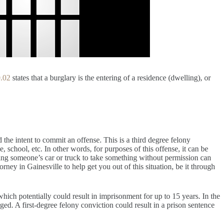
0.02
states that a burglary is the entering of a residence (dwelling), or
d the intent to commit an offense. This is a third degree felony
, school, etc. In other words, for purposes of this offense, it can be
ring someone’s car or truck to take something without permission can
ney in Gainesville to help get you out of this situation, be it through
 which potentially could result in imprisonment for up to 15 years. In the
ged. A first-degree felony conviction could result in a prison sentence