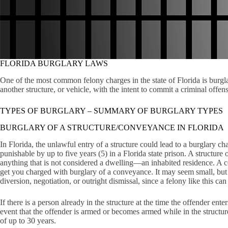
FLORIDA BURGLARY LAWS
One of the most common felony charges in the state of Florida is burgla
another structure, or vehicle, with the intent to commit a criminal offens
TYPES OF BURGLARY – SUMMARY OF BURGLARY TYPES
BURGLARY OF A STRUCTURE/CONVEYANCE IN FLORIDA
In Florida, the unlawful entry of a structure could lead to a burglary cha
punishable by up to five years (5) in a Florida state prison. A structure
anything that is not considered a dwelling—an inhabited residence. A co
get you charged with burglary of a conveyance. It may seem small, but i
diversion, negotiation, or outright dismissal, since a felony like this ca
If there is a person already in the structure at the time the offender en
event that the offender is armed or becomes armed while in the structure
of up to 30 years.