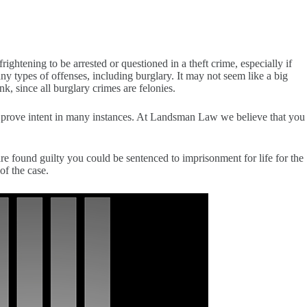
frightening to be arrested or questioned in a theft crime, especially if
 types of offenses, including burglary. It may not seem like a big
k, since all burglary crimes are felonies.
lt to prove intent in many instances. At Landsman Law we believe that you
re found guilty you could be sentenced to imprisonment for life for the
of the case.