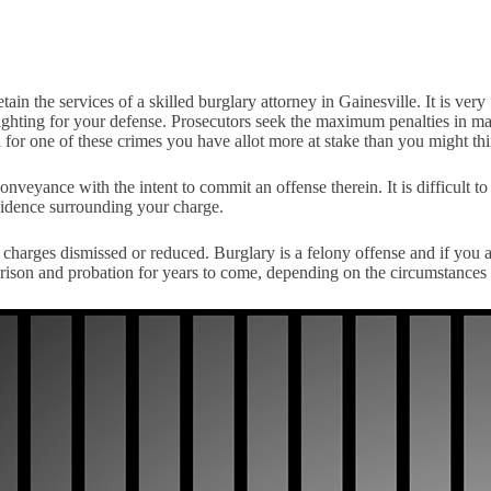
ain the services of a skilled burglary attorney in Gainesville. It is very 
hting for your defense. Prosecutors seek the maximum penalties in many
 for one of these crimes you have allot more at stake than you might thin
a conveyance with the intent to commit an offense therein. It is difficu
evidence surrounding your charge.
charges dismissed or reduced. Burglary is a felony offense and if you a
rison and probation for years to come, depending on the circumstances 