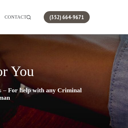
(352) 664-9671
CONTACT
or You
es –
For help with any Criminal
sman