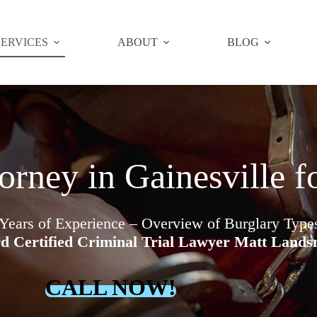
SERVICES
ABOUT
BLOG
orney in Gainesville f
 Years of Experience – Overview of Burglary Typ
d Certified Criminal Trial Lawyer Matt Land
CALL NOW!