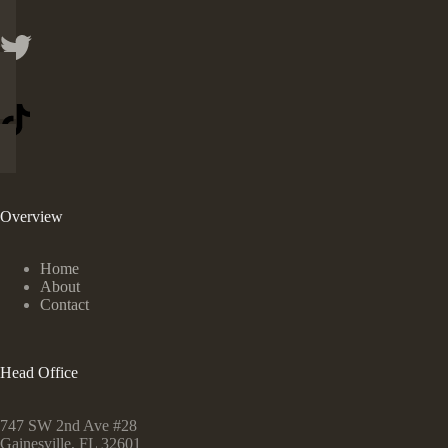
Overview
Home
About
Contact
Head Office
747 SW 2nd Ave #28
Gainesville, FL 32601