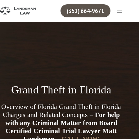
Skip
to
(352) 664-9671
content
Grand Theft in Florida
Overview of Florida Grand Theft in Florida
Charges and Related Concepts –
For help
with any Criminal Matter from Board
Certified Criminal Trial Lawyer Matt
Landsman –
CALL NOW