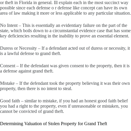
or theft in Florida in general. Ill explain each in the most succinct way
possible since each defense o r defense like concept can have its own
area of law making it more or less applicable to any particular situation.
No Intent – This is essentially an evidentiary failure on the part of the
state, which boils down to a circumstantial evidence case that has some
key deficiencies resulting in the inability to prove an essential element.
Duress or Necessity – If a defendant acted out of duress or necessity, it
is a lawful defense to grand theft.
Consent – If the defendant was given consent to the property, then it is
a defense against grand theft.
Mistake – If the defendant took the property believing it was their own
property, then there is no intent to steal.
Good faith – similar to mistake, if you had an honest good faith belief
you had a right to the property, even if unreasonable or mistaken, you
cannot be convicted of grand theft.
Determining Valuation of Stolen Property for Grand Theft