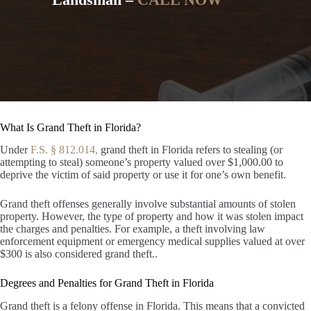
What Is Grand Theft in Florida?
Under
F.S. § 812.014,
grand theft in Florida refers to stealing (or
attempting to steal) someone’s property valued over $1,000.00 to
deprive the victim of said property or use it for one’s own benefit.
Grand theft offenses generally involve substantial amounts of stolen
property. However, the type of property and how it was stolen impact
the charges and penalties. For example, a theft involving law
enforcement equipment or emergency medical supplies valued at over
$300 is also considered grand theft..
Degrees and Penalties for Grand Theft in Florida
Grand theft is a felony offense in Florida. This means that a convicted