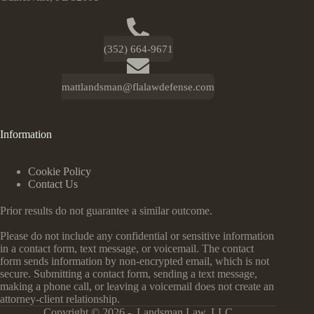
(352) 664-9671
mattlandsman@flalawdefense.com
Information
Cookie Policy
Contact Us
Prior results do not guarantee a similar outcome.
Please do not include any confidential or sensitive information
in a contact form, text message, or voicemail. The contact
form sends information by non-encrypted email, which is not
secure. Submitting a contact form, sending a text message,
making a phone call, or leaving a voicemail does not create an
attorney-client relationship.
Copyright © 2026 - Landsman Law, LLC