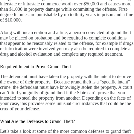
interstate or intrastate commerce worth over $50,000 and causes more
than $1,000 in property damage while committing the offense. First-
degree felonies are punishable by up to thirty years in prison and a fine
of $10,000.
Along with incarceration and a fine, a person convicted of grand theft
may be placed on probation and be required to complete conditions
that appear to be reasonably related to the offense, for example if drugs
or intoxication were involved you may also be required to complete a
drug and alcohol evaluation and complete any required treatment.
Required Intent to Prove Grand Theft
The defendant must have taken the property with the intent to deprive
the owner of their property.. Because grand theft is a “specific intent”
crime, the defendant must have knowingly stolen the property. A court
can’t find you guilty of grand theft if the State can’t prove that you
intended to steal the property from another. Depending on the facts of
your case, this provides some unusual circumstances that could be the
crux of your defense.
What Are the Defenses to Grand Theft?
Let’s take a look at some of the more common defenses to grand theft