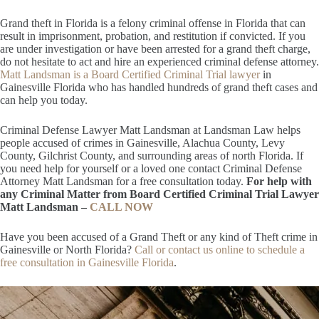
Grand theft in Florida is a felony criminal offense in Florida that can
result in imprisonment, probation, and restitution if convicted. If you
are under investigation or have been arrested for a grand theft charge,
do not hesitate to act and hire an experienced criminal defense attorney.
Matt Landsman is a Board Certified Criminal Trial lawyer
in
Gainesville Florida who has handled hundreds of grand theft cases and
can help you today.
Criminal Defense Lawyer Matt Landsman at Landsman Law helps
people accused of crimes in Gainesville, Alachua County, Levy
County, Gilchrist County, and surrounding areas of north Florida. If
you need help for yourself or a loved one contact Criminal Defense
Attorney Matt Landsman for a free consultation today.
For help with
any Criminal Matter from Board Certified Criminal Trial Lawyer
Matt Landsman –
CALL NOW
Have you been accused of a Grand Theft or any kind of Theft crime in
Gainesville or North Florida?
Call or contact us online to schedule a
free consultation in Gainesville Florida
.