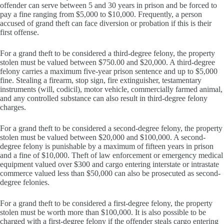
offender can serve between 5 and 30 years in prison and be forced to
pay a fine ranging from $5,000 to $10,000. Frequently, a person
accused of grand theft can face diversion or probation if this is their
first offense.
For a grand theft to be considered a third-degree felony, the property
stolen must be valued between $750.00 and $20,000. A third-degree
felony carries a maximum five-year prison sentence and up to $5,000
fine. Stealing a firearm, stop sign, fire extinguisher, testamentary
instruments (will, codicil), motor vehicle, commercially farmed animal,
and any controlled substance can also result in third-degree felony
charges.
For a grand theft to be considered a second-degree felony, the property
stolen must be valued between $20,000 and $100,000. A second-
degree felony is punishable by a maximum of fifteen years in prison
and a fine of $10,000. Theft of law enforcement or emergency medical
equipment valued over $300 and cargo entering interstate or intrastate
commerce valued less than $50,000 can also be prosecuted as second-
degree felonies.
For a grand theft to be considered a first-degree felony, the property
stolen must be worth more than $100,000. It is also possible to be
charged with a first-degree felony if the offender steals cargo entering