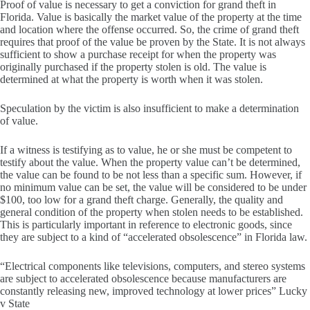
Proof of value is necessary to get a conviction for grand theft in
Florida. Value is basically the market value of the property at the time
and location where the offense occurred. So, the crime of grand theft
requires that proof of the value be proven by the State. It is not always
sufficient to show a purchase receipt for when the property was
originally purchased if the property stolen is old. The value is
determined at what the property is worth when it was stolen.
Speculation by the victim is also insufficient to make a determination
of value.
If a witness is testifying as to value, he or she must be competent to
testify about the value. When the property value can’t be determined,
the value can be found to be not less than a specific sum. However, if
no minimum value can be set, the value will be considered to be under
$100, too low for a grand theft charge. Generally, the quality and
general condition of the property when stolen needs to be established.
This is particularly important in reference to electronic goods, since
they are subject to a kind of “accelerated obsolescence” in Florida law.
“Electrical components like televisions, computers, and stereo systems
are subject to accelerated obsolescence because manufacturers are
constantly releasing new, improved technology at lower prices” Lucky
v State