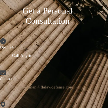
Get a Personal
Consultation
Open 24/7
Call Anytime:
(352) 664-9671
Contact
mattlandsman@flalawdefense.com