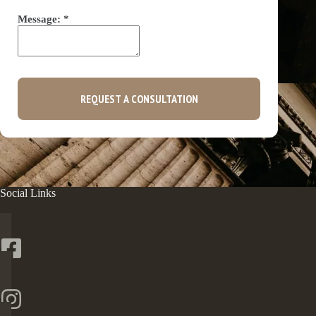
Message:
*
REQUEST A CONSULTATION
Social Links