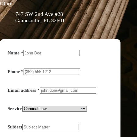
Office
747 SW 2nd Ave #28
Gainesville, FL 32601
Name
*
Phone
*
Email address
*
Service
Subject