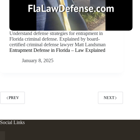
Understand defense strategies for entrapment in
Florida criminal defense. Explained by board-
certified criminal defense lawyer Matt Landsman
Entrapment Defense in Florida – Law Explained
January 8, 2025
PREV
NEXT
Social Links