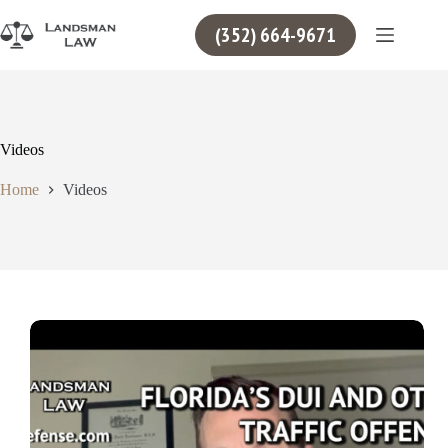
Skip
to
(352) 664-9671
content
Videos
Home
Videos