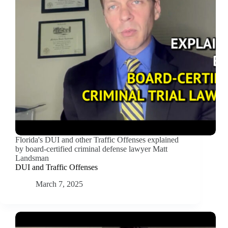
Florida's DUI and other Traffic Offenses explained
by board-certified criminal defense lawyer Matt
Landsman
DUI and Traffic Offenses
March 7, 2025