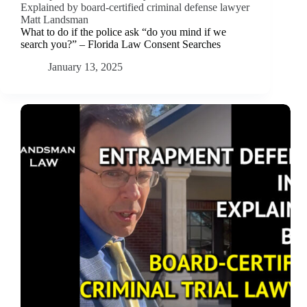
Explained by board-certified criminal defense lawyer
Matt Landsman
What to do if the police ask “do you mind if we
search you?” – Florida Law Consent Searches
January 13, 2025