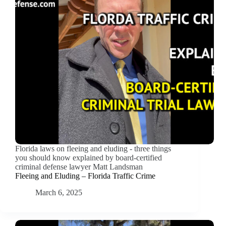
Florida laws on fleeing and eluding - three things
you should know explained by board-certified
criminal defense lawyer Matt Landsman
Fleeing and Eluding – Florida Traffic Crime
March 6, 2025