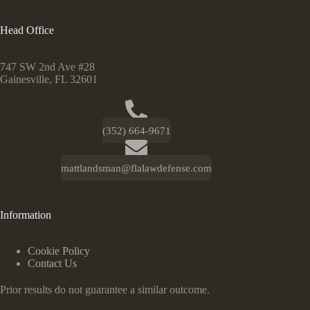
Head Office
747 SW 2nd Ave #28
Gainesville, FL 32601
(352) 664-9671
mattlandsman@flalawdefense.com
Information
Cookie Policy
Contact Us
Prior results do not guarantee a similar outcome.