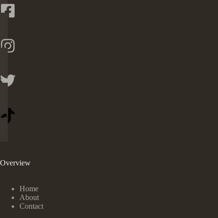
Overview
Home
About
Contact