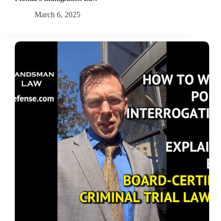
March 6, 2025