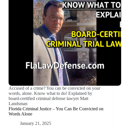
Accused of a crime? You can be convicted on your
words, alone. Know what to do! Explained by
board-certified criminal defense lawyer Matt
Landsman
Florida Criminal Justice – You Can Be Convicted on
Words Alone
January 21, 2025