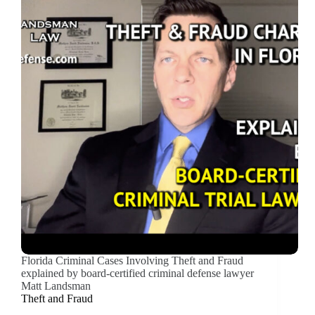
Florida Criminal Cases Involving Theft and Fraud
explained by board-certified criminal defense lawyer
Matt Landsman
Theft and Fraud