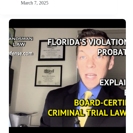
March 7, 2025