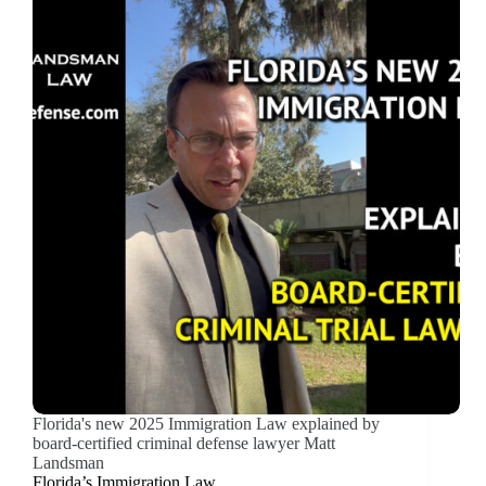
Florida's new 2025 Immigration Law explained by
board-certified criminal defense lawyer Matt
Landsman
Florida’s Immigration Law