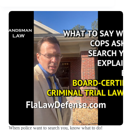
When police want to search you, know what to do!