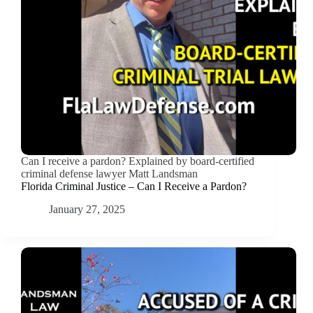
Can I receive a pardon? Explained by board-certified
criminal defense lawyer Matt Landsman
Florida Criminal Justice – Can I Receive a Pardon?
January 27, 2025