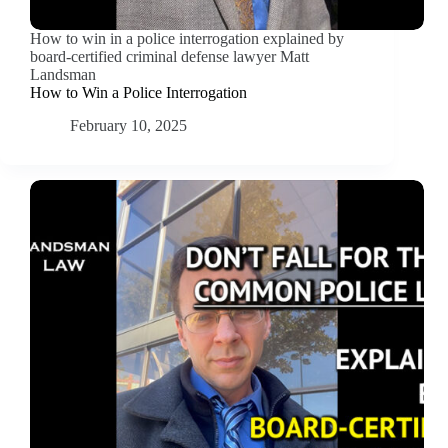
How to win in a police interrogation explained by
board-certified criminal defense lawyer Matt
Landsman
How to Win a Police Interrogation
February 10, 2025