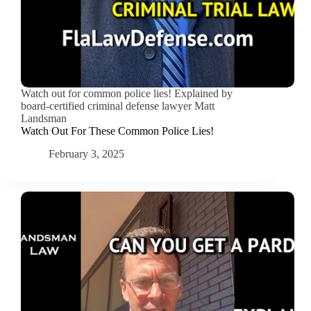
Watch out for common police lies! Explained by
board-certified criminal defense lawyer Matt
Landsman
Watch Out For These Common Police Lies!
February 3, 2025