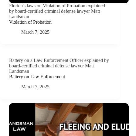
Florida's laws on Violation of Probation explained
by board-certified criminal defense lawyer Matt
Landsman
Violation of Probation
March 7, 2025
Battery on a Law Enforcement Officer explained by
board-certified criminal defense lawyer Matt
Landsman
Battery on Law Enforcement
March 7, 2025