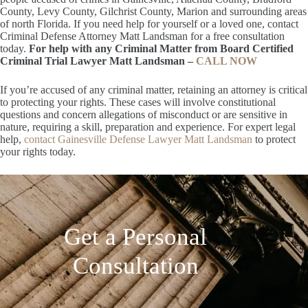
County, Levy County, Gilchrist County, Marion and surrounding areas
of north Florida. If you need help for yourself or a loved one, contact
Criminal Defense Attorney Matt Landsman for a free consultation
today.
For help with any Criminal Matter from Board Certified
Criminal Trial Lawyer Matt Landsman –
CALL NOW
If you’re accused of any criminal matter, retaining an attorney is critical
to protecting your rights. These cases will involve constitutional
questions and concern allegations of misconduct or are sensitive in
nature, requiring a skill, preparation and experience. For expert legal
help,
contact Gainesville Defense Lawyer Matt Landsman
to protect
your rights today.
Get a Personal
Consultation