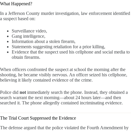
What Happened?
In a Jefferson County murder investigation, law enforcement identified
a suspect based on:
Surveillance video,
Gang intelligence,
Information about a stolen firearm,
Statements suggesting retaliation for a prior killing,
Evidence that the suspect used his cellphone and social media to
obtain firearms.
When officers confronted the suspect at school the morning after the
shooting, he became visibly nervous. An officer seized his cellphone,
believing it likely contained evidence of the crime.
Police did
not
immediately search the phone. Instead, they obtained a
search warrant the next morning—about 24 hours later—and then
searched it. The phone allegedly contained incriminating evidence.
The Trial Court Suppressed the Evidence
The defense argued that the police violated the Fourth Amendment by