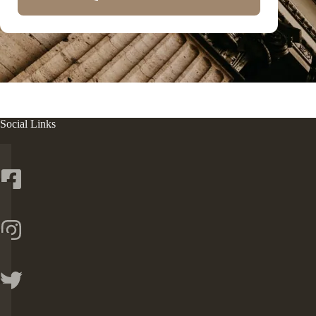
Social Links