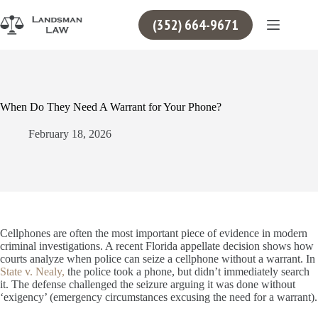
Skip
to
(352) 664-9671
content
When Do They Need A Warrant for Your Phone?
February 18, 2026
Cellphones are often the most important piece of evidence in modern
criminal investigations. A recent Florida appellate decision shows how
courts analyze when police can seize a cellphone without a warrant. In
State v. Nealy,
the police took a phone, but didn’t immediately search
it. The defense challenged the seizure arguing it was done without
‘exigency’ (emergency circumstances excusing the need for a warrant).