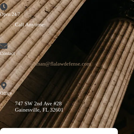
Open 24/7
Call Anytime:
(352) 664-9671
Contact
mattlandsman@flalawdefense.com
Office
747 SW 2nd Ave #28
Gainesville, FL 32601