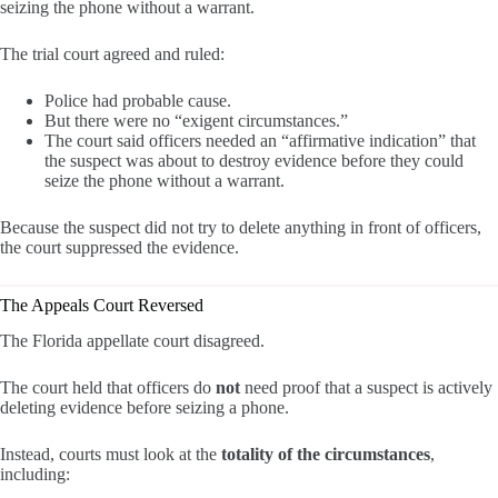
seizing the phone without a warrant.
The trial court agreed and ruled:
Police had probable cause.
But there were no “exigent circumstances.”
The court said officers needed an “affirmative indication” that
the suspect was about to destroy evidence before they could
seize the phone without a warrant.
Because the suspect did not try to delete anything in front of officers,
the court suppressed the evidence.
The Appeals Court Reversed
The Florida appellate court disagreed.
The court held that officers do
not
need proof that a suspect is actively
deleting evidence before seizing a phone.
Instead, courts must look at the
totality of the circumstances
,
including: