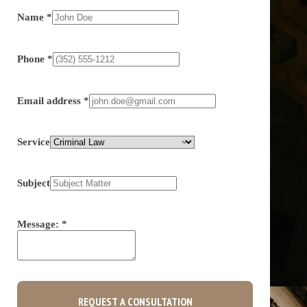
Name
*
Phone
*
Email address
*
Service
Subject
Message:
*
REQUEST A CONSULTATION