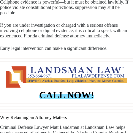
Cellphone evidence is powerful—but it must be obtained lawfully. If
police violate constitutional protections, suppression may still be
possible.
If you are under investigation or charged with a serious offense
involving cellphone or digital evidence, it is critical to speak with an
experienced Florida criminal defense attorney immediately.
Early legal intervention can make a significant difference.
CALL NOW!
Why Retaining an Attorney Matters
Criminal Defense Lawyer Matt Landsman at Landsman Law helps
people accused of crimes in Gainesville, Alachua County, Bradford