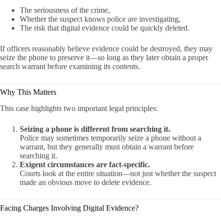
The seriousness of the crime,
Whether the suspect knows police are investigating,
The risk that digital evidence could be quickly deleted.
If officers reasonably believe evidence could be destroyed, they may
seize the phone to preserve it—so long as they later obtain a proper
search warrant before examining its contents.
Why This Matters
This case highlights two important legal principles:
Seizing a phone is different from searching it.
Police may sometimes temporarily seize a phone without a
warrant, but they generally must obtain a warrant before
searching it.
Exigent circumstances are fact-specific.
Courts look at the entire situation—not just whether the suspect
made an obvious move to delete evidence.
Facing Charges Involving Digital Evidence?