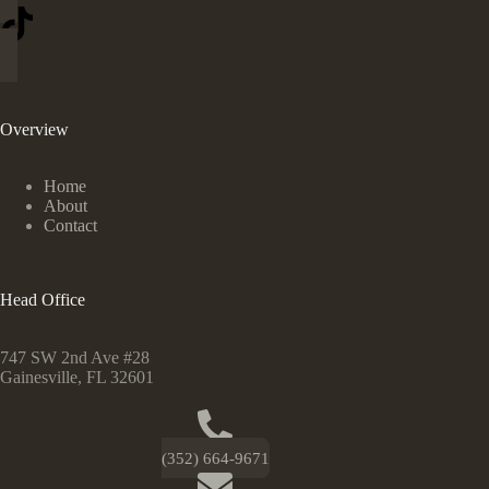
Overview
Home
About
Contact
Head Office
747 SW 2nd Ave #28
Gainesville, FL 32601
(352) 664-9671