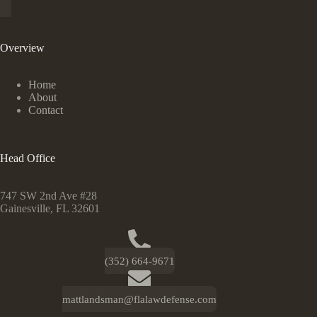
Overview
Home
About
Contact
Head Office
747 SW 2nd Ave #28
Gainesville, FL 32601
(352) 664-9671
mattlandsman@flalawdefense.com