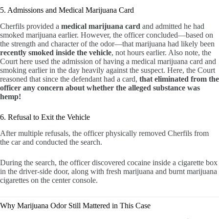
5. Admissions and Medical Marijuana Card
Cherfils provided a
medical marijuana card
and admitted he had
smoked marijuana earlier. However, the officer concluded—based on
the strength and character of the odor—that marijuana had likely been
recently smoked inside the vehicle
, not hours earlier. Also note, the
Court here used the admission of having a medical marijuana card and
smoking earlier in the day heavily against the suspect. Here, the Court
reasoned that since the defendant had a card,
that eliminated from the
officer any concern about whether the alleged substance was
hemp!
6. Refusal to Exit the Vehicle
After multiple refusals, the officer physically removed Cherfils from
the car and conducted the search.
During the search, the officer discovered cocaine inside a cigarette box
in the driver-side door, along with fresh marijuana and burnt marijuana
cigarettes on the center console.
Why Marijuana Odor Still Mattered in This Case