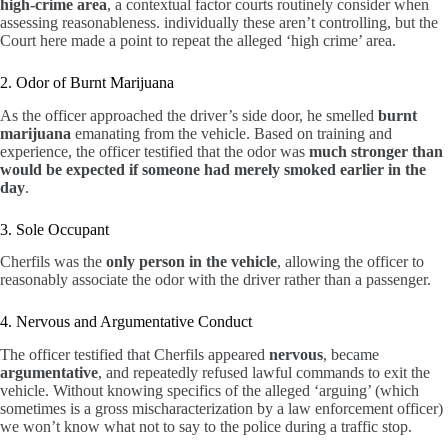
high-crime area
, a contextual factor courts routinely consider when
assessing reasonableness. individually these aren’t controlling, but the
Court here made a point to repeat the alleged ‘high crime’ area.
2. Odor of Burnt Marijuana
As the officer approached the driver’s side door, he smelled
burnt
marijuana
emanating from the vehicle. Based on training and
experience, the officer testified that the odor was
much stronger than
would be expected if someone had merely smoked earlier in the
day
.
3. Sole Occupant
Cherfils was the
only person in the vehicle
, allowing the officer to
reasonably associate the odor with the driver rather than a passenger.
4. Nervous and Argumentative Conduct
The officer testified that Cherfils appeared
nervous
, became
argumentative
, and repeatedly refused lawful commands to exit the
vehicle. Without knowing specifics of the alleged ‘arguing’ (which
sometimes is a gross mischaracterization by a law enforcement officer)
we won’t know what not to say to the police during a traffic stop.