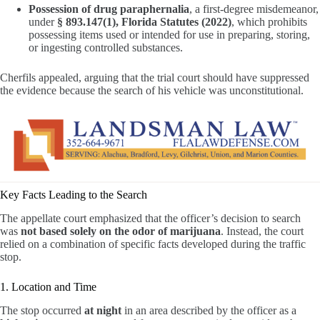
Possession of drug paraphernalia
, a first-degree misdemeanor,
under
§ 893.147(1), Florida Statutes (2022)
, which prohibits
possessing items used or intended for use in preparing, storing,
or ingesting controlled substances.
Cherfils appealed, arguing that the trial court should have suppressed
the evidence because the search of his vehicle was unconstitutional.
Key Facts Leading to the Search
The appellate court emphasized that the officer’s decision to search
was
not based solely on the odor of marijuana
. Instead, the court
relied on a combination of specific facts developed during the traffic
stop.
1. Location and Time
The stop occurred
at night
in an area described by the officer as a