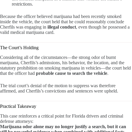
restrictions.
Because the officer believed marijuana had been recently smoked
inside the vehicle, the court held that he could reasonably conclude
Cherfils was engaging in
illegal conduct
, even though he possessed a
valid medical marijuana card.
The Court’s Holding
Considering all of the circumstances—the strong odor of burnt
marijuana, Cherfils’s admissions, his behavior, the location, and the
statutory prohibition on smoking marijuana in vehicles—the court held
that the officer had
probable cause to search the vehicle
.
The trial court’s denial of the motion to suppress was therefore
affirmed, and Cherfils’s convictions and sentences were upheld.
Practical Takeaway
This case reinforces a critical point for Florida drivers and criminal
defense attorneys:
Marijuana odor alone may no longer justify a search, but it can
still be powerful evidence when combined with additional facts