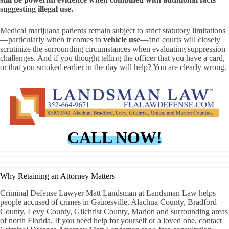
suggesting illegal use.
Medical marijuana patients remain subject to strict statutory limitations
—particularly when it comes to
vehicle use
—and courts will closely
scrutinize the surrounding circumstances when evaluating suppression
challenges. And if you thought telling the officer that you have a card,
or that you smoked earlier in the day will help? You are clearly wrong.
CALL NOW!
Why Retaining an Attorney Matters
Criminal Defense Lawyer Matt Landsman at Landsman Law helps
people accused of crimes in Gainesville, Alachua County, Bradford
County, Levy County, Gilchrist County, Marion and surrounding areas
of north Florida. If you need help for yourself or a loved one, contact