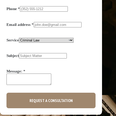
Phone
*
Email address
*
Service
Subject
Message:
*
REQUEST A CONSULTATION