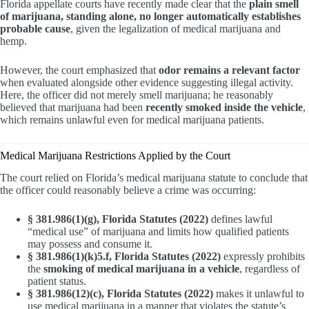
Florida appellate courts have recently made clear that the
plain smell
of marijuana, standing alone, no longer automatically establishes
probable cause
, given the legalization of medical marijuana and
hemp.
However, the court emphasized that
odor remains a relevant factor
when evaluated alongside other evidence suggesting illegal activity.
Here, the officer did not merely smell marijuana; he reasonably
believed that marijuana had been
recently smoked inside the vehicle
,
which remains unlawful even for medical marijuana patients.
Medical Marijuana Restrictions Applied by the Court
The court relied on Florida’s medical marijuana statute to conclude that
the officer could reasonably believe a crime was occurring:
§ 381.986(1)(g), Florida Statutes (2022)
defines lawful
“medical use” of marijuana and limits how qualified patients
may possess and consume it.
§ 381.986(1)(k)5.f, Florida Statutes (2022)
expressly prohibits
the
smoking of medical marijuana in a vehicle
, regardless of
patient status.
§ 381.986(12)(c), Florida Statutes (2022)
makes it unlawful to
use medical marijuana in a manner that violates the statute’s