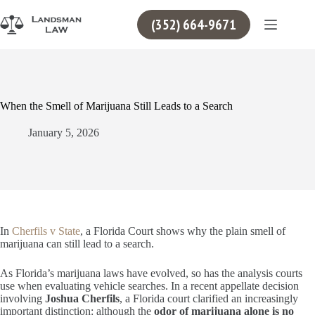
Skip
to
(352) 664-9671
content
When the Smell of Marijuana Still Leads to a Search
January 5, 2026
In
Cherfils v State
, a Florida Court shows why the plain smell of
marijuana can still lead to a search.
As Florida’s marijuana laws have evolved, so has the analysis courts
use when evaluating vehicle searches. In a recent appellate decision
involving
Joshua Cherfils
, a Florida court clarified an increasingly
important distinction: although the
odor of marijuana alone is no