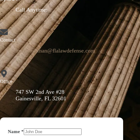
Call Anytime:
(352) 664-9671
Contact
mattlandsman@flalawdefense.com
Office
747 SW 2nd Ave #28
Gainesville, FL 32601
Name
*