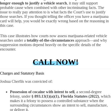
longer enough to justify a vehicle search
, it may still support
probable cause when combined with other incriminating facts. The
issue to really pay attention to is what facts the Court’s use to justify
those searches. If you thought telling the officer you have a marijuana
card will help, you would be exactly wrong based on the reasoning in
this case.
This case illustrates how courts now assess marijuana-related vehicle
searches under a
totality-of-the-circumstances
approach—and why
suppression motions depend heavily on the specific details of the
encounter.
CALL NOW!
Charges and Statutory Basis
Joshua Cherfils was convicted of:
Possession of cocaine with intent to sell
, a second-degree
felony, under
§ 893.13(1)(a)(1), Florida Statutes (2022)
, which
makes it a felony to possess a controlled substance when the
surrounding circumstances show an intent to sell, manufacture,
or deliver it.