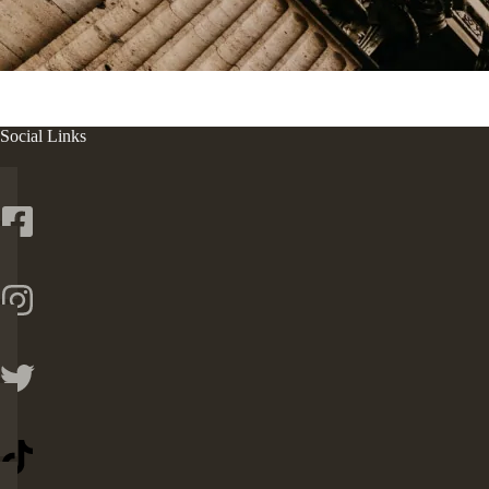
Social Links