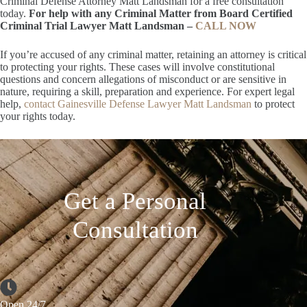
Criminal Defense Attorney Matt Landsman for a free consultation
today.
For help with any Criminal Matter from Board Certified
Criminal Trial Lawyer Matt Landsman –
CALL NOW
If you’re accused of any criminal matter, retaining an attorney is critical
to protecting your rights. These cases will involve constitutional
questions and concern allegations of misconduct or are sensitive in
nature, requiring a skill, preparation and experience. For expert legal
help,
contact Gainesville Defense Lawyer Matt Landsman
to protect
your rights today.
Get a Personal
Consultation
Open 24/7