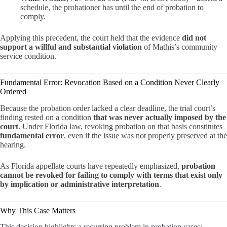
schedule, the probationer has until the end of probation to
comply.
Applying this precedent, the court held that the evidence
did not
support a willful and substantial violation
of Mathis’s community
service condition.
Fundamental Error: Revocation Based on a Condition Never Clearly
Ordered
Because the probation order lacked a clear deadline, the trial court’s
finding rested on a condition
that was never actually imposed by the
court
. Under Florida law, revoking probation on that basis constitutes
fundamental error
, even if the issue was not properly preserved at the
hearing.
As Florida appellate courts have repeatedly emphasized,
probation
cannot be revoked for failing to comply with terms that exist only
by implication or administrative interpretation
.
Why This Case Matters
This decision highlights a recurring problem in probation cases: