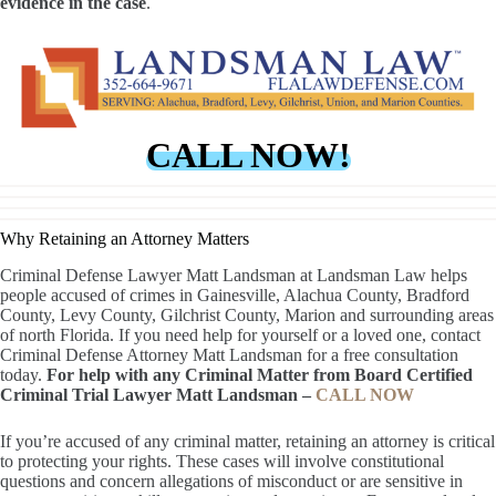
evidence in the case
.
CALL NOW!
Why Retaining an Attorney Matters
Criminal Defense Lawyer Matt Landsman at Landsman Law helps
people accused of crimes in Gainesville, Alachua County, Bradford
County, Levy County, Gilchrist County, Marion and surrounding areas
of north Florida. If you need help for yourself or a loved one, contact
Criminal Defense Attorney Matt Landsman for a free consultation
today.
For help with any Criminal Matter from Board Certified
Criminal Trial Lawyer Matt Landsman –
CALL NOW
If you’re accused of any criminal matter, retaining an attorney is critical
to protecting your rights. These cases will involve constitutional
questions and concern allegations of misconduct or are sensitive in