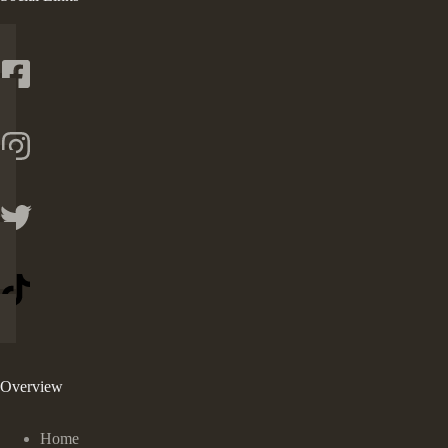
Overview
Home