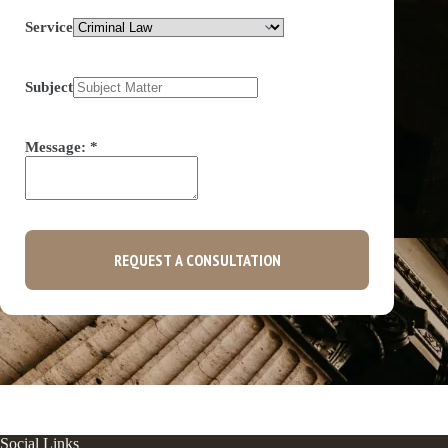
Service
Subject
Message:
*
REQUEST A CONSULTATION
Social Links