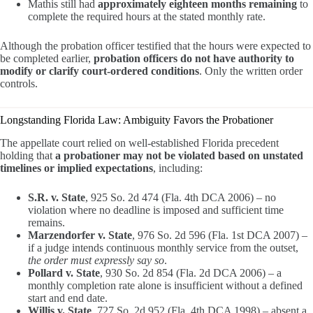
Mathis still had
approximately eighteen months remaining
to
complete the required hours at the stated monthly rate.
Although the probation officer testified that the hours were expected to
be completed earlier,
probation officers do not have authority to
modify or clarify court-ordered conditions
. Only the written order
controls.
Longstanding Florida Law: Ambiguity Favors the Probationer
The appellate court relied on well-established Florida precedent
holding that
a probationer may not be violated based on unstated
timelines or implied expectations
, including:
S.R. v. State
, 925 So. 2d 474 (Fla. 4th DCA 2006) – no
violation where no deadline is imposed and sufficient time
remains.
Marzendorfer v. State
, 976 So. 2d 596 (Fla. 1st DCA 2007) –
if a judge intends continuous monthly service from the outset,
the order must expressly say so
.
Pollard v. State
, 930 So. 2d 854 (Fla. 2d DCA 2006) – a
monthly completion rate alone is insufficient without a defined
start and end date.
Willis v. State
, 727 So. 2d 952 (Fla. 4th DCA 1998) – absent a