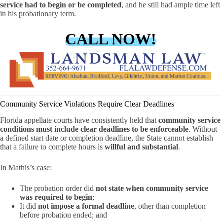
service had to begin or be completed
, and he still had ample time left
in his probationary term.
CALL NOW!
Community Service Violations Require Clear Deadlines
Florida appellate courts have consistently held that
community service
conditions must include clear deadlines to be enforceable
. Without
a defined start date or completion deadline, the State cannot establish
that a failure to complete hours is
willful and substantial
.
In Mathis’s case:
The probation order did
not state when community service
was required to begin
;
It did
not impose a formal deadline
, other than completion
before probation ended; and