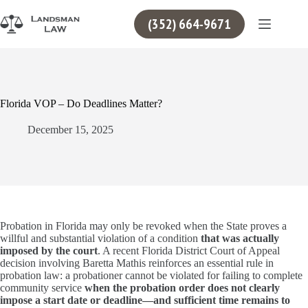
Skip
to
(352) 664-9671
content
Florida VOP – Do Deadlines Matter?
December 15, 2025
Probation in Florida may only be revoked when the State proves a
willful and substantial violation of a condition
that was actually
imposed by the court
. A recent Florida District Court of Appeal
decision involving Baretta Mathis reinforces an essential rule in
probation law: a probationer cannot be violated for failing to complete
community service
when the probation order does not clearly
impose a start date or deadline—and sufficient time remains to