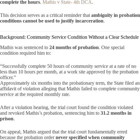
complete the hours
.
Mathis v State- 4th DCA
.
This decision serves as a critical reminder that
ambiguity in probation
conditions cannot be used to justify incarceration
.
Background: Community Service Condition Without a Clear Schedule
Mathis was sentenced to
24 months of probation
. One special
condition required him to:
“Successfully complete 50 hours of community service at a rate of no
less than 10 hours per month, at a work site approved by the probation
officer.”
Approximately six months into the probationary term, the State filed an
affidavit of violation alleging that Mathis failed to complete community
service at the required monthly rate.
After a violation hearing, the trial court found the condition violated
and revoked Mathis’s probation, sentencing him to
31.2 months in
prison
.
On appeal, Mathis argued that the trial court fundamentally erred
because the probation order
never specified when community