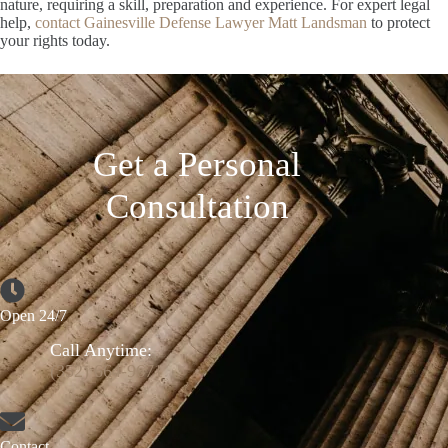
nature, requiring a skill, preparation and experience. For expert legal
help,
contact Gainesville Defense Lawyer Matt Landsman
to protect
your rights today.
Get a Personal
Consultation
Open 24/7
Call Anytime:
(352) 664-9671
Contact