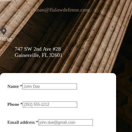
mattlandsman@flalawdefense.com
Office
747 SW 2nd Ave #28
Gainesville, FL 32601
Name
*
Phone
*
Email address
*