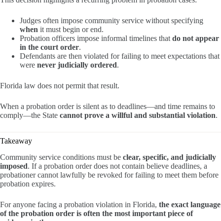
Judges often impose community service without specifying
when
it must begin or end.
Probation officers impose informal timelines that
do not appear
in the court order
.
Defendants are then violated for failing to meet expectations that
were
never judicially ordered
.
Florida law does not permit that result.
When a probation order is silent as to deadlines—and time remains to
comply—the State
cannot prove a willful and substantial violation
.
Takeaway
Community service conditions must be
clear, specific, and judicially
imposed
. If a probation order does not contain believe deadlines, a
probationer cannot lawfully be revoked for failing to meet them before
probation expires.
For anyone facing a probation violation in Florida,
the exact language
of the probation order is often the most important piece of