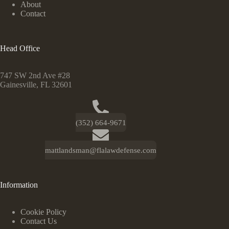
About
Contact
Head Office
747 SW 2nd Ave #28
Gainesville, FL 32601
(352) 664-9671
mattlandsman@flalawdefense.com
Information
Cookie Policy
Contact Us