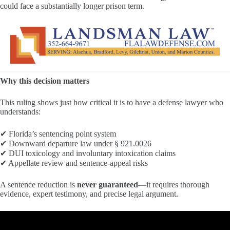
could face a substantially longer prison term.
Why this decision matters
This ruling shows just how critical it is to have a defense lawyer who
understands:
✔ Florida’s sentencing point system
✔ Downward departure law under § 921.0026
✔ DUI toxicology and involuntary intoxication claims
✔ Appellate review and sentence-appeal risks
A sentence reduction is
never guaranteed
—it requires thorough
evidence, expert testimony, and precise legal argument.