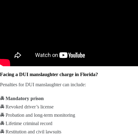
Facing a DUI manslaughter charge in Florida?
Penalties for DUI manslaughter can include:
🚔
Mandatory prison
🚔 Revoked driver’s license
🚔 Probation and long-term monitoring
🚔 Lifetime criminal record
🚔 Restitution and civil lawsuits