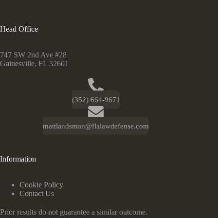
Head Office
747 SW 2nd Ave #28
Gainesville, FL 32601
(352) 664-9671
mattlandsman@flalawdefense.com
Information
Cookie Policy
Contact Us
Prior results do not guarantee a similar outcome.