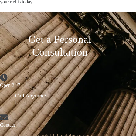
your rights today.
Get a Personal
Consultation
Open 24/7
Call Anytime:
(352) 664-9671
Contact
mattlandsman@flalawdefense.com