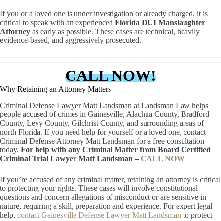
If you or a loved one is under investigation or already charged, it is
critical to speak with an experienced
Florida DUI Manslaughter
Attorney
as early as possible. These cases are technical, heavily
evidence-based, and aggressively prosecuted.
CALL NOW!
Why Retaining an Attorney Matters
Criminal Defense Lawyer Matt Landsman at Landsman Law helps
people accused of crimes in Gainesville, Alachua County, Bradford
County, Levy County, Gilchrist County, and surrounding areas of
north Florida. If you need help for yourself or a loved one, contact
Criminal Defense Attorney Matt Landsman for a free consultation
today.
For help with any Criminal Matter from Board Certified
Criminal Trial Lawyer Matt Landsman –
CALL NOW
If you’re accused of any criminal matter, retaining an attorney is critical
to protecting your rights. These cases will involve constitutional
questions and concern allegations of misconduct or are sensitive in
nature, requiring a skill, preparation and experience. For expert legal
help,
contact Gainesville Defense Lawyer Matt Landsman
to protect