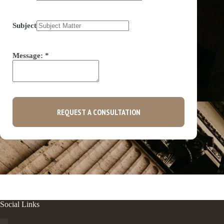
Subject
Message:
*
REQUEST A CONSULTATION
Social Links