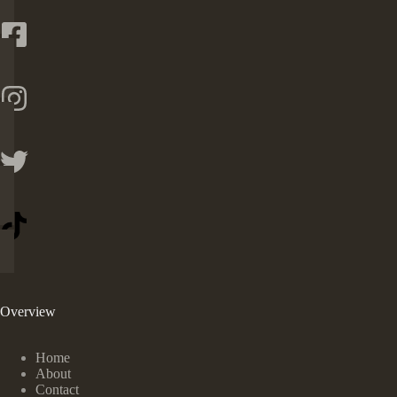
Overview
Home
About
Contact