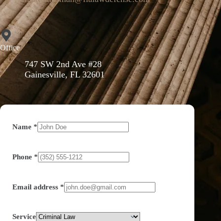
Office
747 SW 2nd Ave #28
Gainesville, FL 32601
Name
*
Phone
*
Email address
*
Service