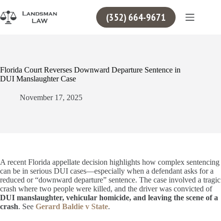
Skip
to
(352) 664-9671
content
Florida Court Reverses Downward Departure Sentence in
DUI Manslaughter Case
November 17, 2025
A recent Florida appellate decision highlights how complex sentencing
can be in serious DUI cases—especially when a defendant asks for a
reduced or “downward departure” sentence. The case involved a tragic
crash where two people were killed, and the driver was convicted of
DUI manslaughter, vehicular homicide, and leaving the scene of a
crash
. See
Gerard Baldie v State
.