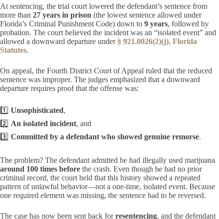
At sentencing, the trial court lowered the defendant’s sentence from
more than
27 years in prison
(the lowest sentence allowed under
Florida’s Criminal Punishment Code) down to
9 years
, followed by
probation. The court believed the incident was an “isolated event” and
allowed a downward departure under
§ 921.0026(2)(j), Florida
Statutes
.
On appeal, the Fourth District Court of Appeal ruled that the reduced
sentence was improper. The judges emphasized that a downward
departure requires proof that the offense was:
1️⃣
Unsophisticated
,
2️⃣
An isolated incident
, and
3️⃣
Committed by a defendant who showed genuine remorse
.
The problem? The defendant admitted he had illegally used marijuana
around 100 times before
the crash. Even though he had no prior
criminal record, the court held that this history showed a repeated
pattern of unlawful behavior—not a one-time, isolated event. Because
one required element was missing, the sentence had to be reversed.
The case has now been sent back for
resentencing
, and the defendant