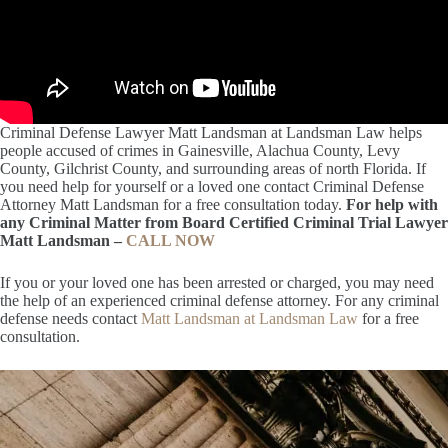
Criminal Defense Lawyer Matt Landsman at Landsman Law helps
people accused of crimes in Gainesville, Alachua County, Levy
County, Gilchrist County, and surrounding areas of north Florida. If
you need help for yourself or a loved one contact Criminal Defense
Attorney Matt Landsman for a free consultation today.
For help with
any Criminal Matter from Board Certified Criminal Trial Lawyer
Matt Landsman –
CALL NOW
If you or your loved one has been arrested or charged, you may need
the help of an experienced criminal defense attorney. For any criminal
defense needs contact
Matt Landsman at Landsman Law
for a free
consultation.