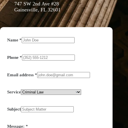
747 SW 2nd Ave #28
Gainesville, FL 32601
Name
*
Phone
*
Email address
*
Service
Subject
Message:
*