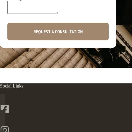
REQUEST A CONSULTATION
Social Links