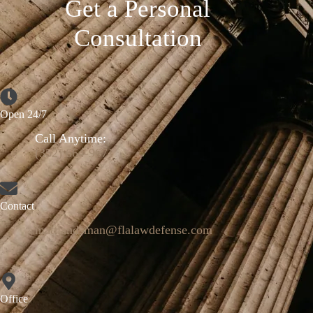
Get a Personal
Consultation
Open 24/7
Call Anytime:
(352) 664-9671
Contact
mattlandsman@flalawdefense.com
Office