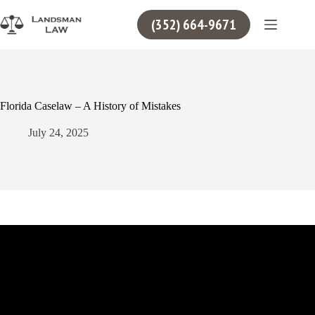
Skip
to
(352) 664-9671
content
Florida Caselaw – A History of Mistakes
July 24, 2025