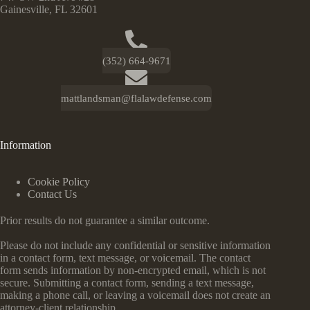
Gainesville, FL 32601
(352) 664-9671
mattlandsman@flalawdefense.com
Information
Cookie Policy
Contact Us
Prior results do not guarantee a similar outcome.
Please do not include any confidential or sensitive information
in a contact form, text message, or voicemail. The contact
form sends information by non-encrypted email, which is not
secure. Submitting a contact form, sending a text message,
making a phone call, or leaving a voicemail does not create an
attorney-client relationship.