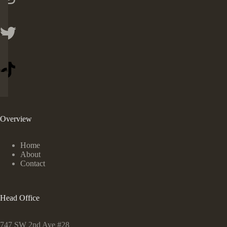
Overview
Home
About
Contact
Head Office
747 SW 2nd Ave #28