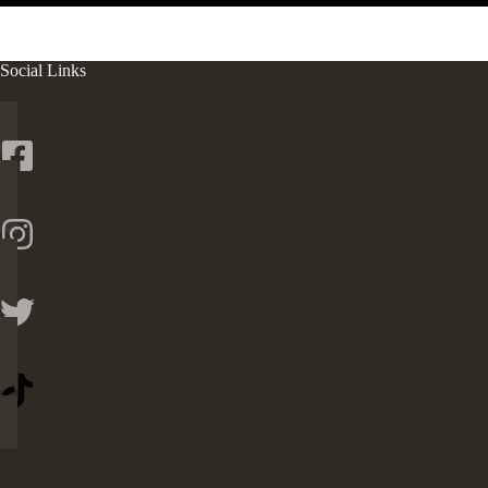
Social Links