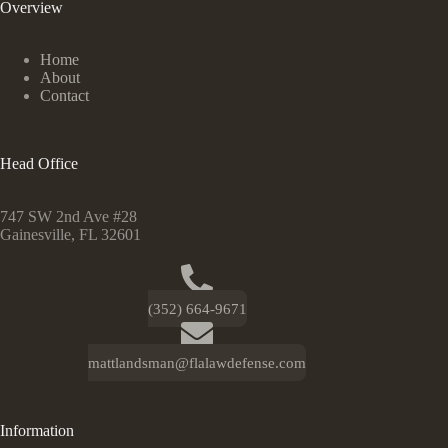
Overview
Home
About
Contact
Head Office
747 SW 2nd Ave #28
Gainesville, FL 32601
(352) 664-9671
mattlandsman@flalawdefense.com
Information