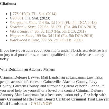
Citations:
§
776.012(2), Fla. Stat. (2014)
§
90.801,
Fla. Stat. (2023)
Spurgeon v. State
, 114 So. 3d 1042 (Fla. 5th DCA 2013)
Strachan v. State
, 279 So. 3d 1231 (Fla. 4th DCA 2019)
Vila v. State
, 74 So. 3d 1110 (Fla. 5th DCA 2011)
Wagers v. State
, 199 So. 3d 1116 (Fla. 5th DCA 2016)
Blackwood v. State
, 777 So. 2d 399 (Fla. 2000)
If you have questions about your rights under Florida self-defense law
or jury trial procedures, contact a qualified criminal defense attorney
today.
Why Retaining an Attorney Matters
Criminal Defense Lawyer Matt Landsman at Landsman Law helps
people accused of crimes in Gainesville, Alachua County, Levy
County, Gilchrist County, and surrounding areas of north Florida. If
you need help for yourself or a loved one contact Criminal Defense
Attorney Matt Landsman for a free consultation today.
For help with
any Criminal Matter from Board Certified Criminal Trial Lawyer
Matt Landsman –
CALL NOW