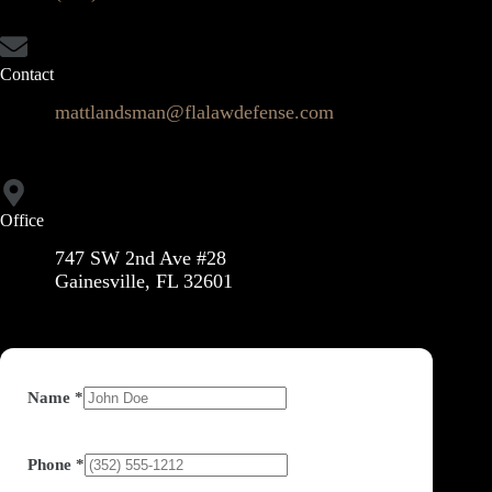
Contact
mattlandsman@flalawdefense.com
Office
747 SW 2nd Ave #28
Gainesville, FL 32601
Name
*
Phone
*