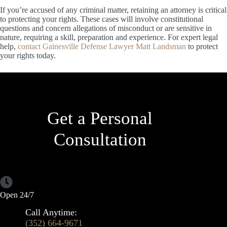
If you’re accused of any criminal matter, retaining an attorney is critical
to protecting your rights. These cases will involve constitutional
questions and concern allegations of misconduct or are sensitive in
nature, requiring a skill, preparation and experience. For expert legal
help,
contact Gainesville Defense Lawyer Matt Landsman
to protect
your rights today.
Get a Personal
Consultation
Open 24/7
Call Anytime:
(352) 664-9671