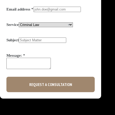
Email address
*
Service
Subject
Message:
*
REQUEST A CONSULTATION