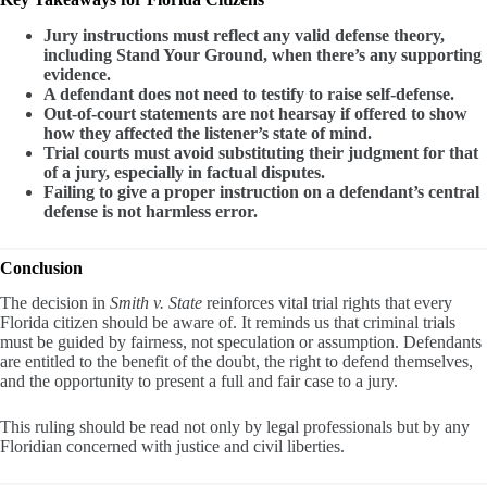
Jury instructions must reflect any valid defense theory,
including Stand Your Ground, when there’s any supporting
evidence.
A defendant does not need to testify to raise self-defense.
Out-of-court statements are not hearsay if offered to show
how they affected the listener’s state of mind.
Trial courts must avoid substituting their judgment for that
of a jury, especially in factual disputes.
Failing to give a proper instruction on a defendant’s central
defense is not harmless error.
Conclusion
The decision in
Smith v. State
reinforces vital trial rights that every
Florida citizen should be aware of. It reminds us that criminal trials
must be guided by fairness, not speculation or assumption. Defendants
are entitled to the benefit of the doubt, the right to defend themselves,
and the opportunity to present a full and fair case to a jury.
This ruling should be read not only by legal professionals but by any
Floridian concerned with justice and civil liberties.