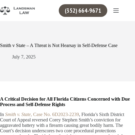
Skip
to
(352) 664-9671
content
Smith v State – A Threat is Not Hearsay in Self-Defense Case
July 7, 2025
A Critical Decision for All Florida Citizens Concerned with Due
Process and Self-Defense Rights
In
Smith v. State
, Case No. 6D2023-2239
, Florida’s Sixth District
Court of Appeal reversed Corey Stephen Smith’s conviction for
aggravated battery with a firearm causing great bodily harm. The
Court’s decision underscores two core procedural protections