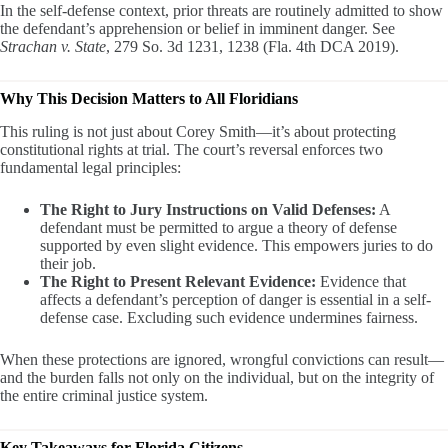
In the self-defense context, prior threats are routinely admitted to show
the defendant’s apprehension or belief in imminent danger. See
Strachan v. State
, 279 So. 3d 1231, 1238 (Fla. 4th DCA 2019).
Why This Decision Matters to All Floridians
This ruling is not just about Corey Smith—it’s about protecting
constitutional rights at trial. The court’s reversal enforces two
fundamental legal principles:
The Right to Jury Instructions on Valid Defenses:
A
defendant must be permitted to argue a theory of defense
supported by even slight evidence. This empowers juries to do
their job.
The Right to Present Relevant Evidence:
Evidence that
affects a defendant’s perception of danger is essential in a self-
defense case. Excluding such evidence undermines fairness.
When these protections are ignored, wrongful convictions can result—
and the burden falls not only on the individual, but on the integrity of
the entire criminal justice system.
Key Takeaways for Florida Citizens