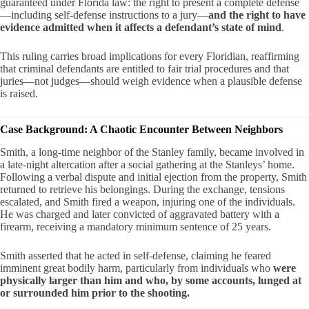
guaranteed under Florida law: the right to present a complete defense
—including self-defense instructions to a jury—
and the right to have
evidence admitted when it affects a defendant’s state of mind
.
This ruling carries broad implications for every Floridian, reaffirming
that criminal defendants are entitled to fair trial procedures and that
juries—not judges—should weigh evidence when a plausible defense
is raised.
Case Background: A Chaotic Encounter Between Neighbors
Smith, a long-time neighbor of the Stanley family, became involved in
a late-night altercation after a social gathering at the Stanleys’ home.
Following a verbal dispute and initial ejection from the property, Smith
returned to retrieve his belongings. During the exchange, tensions
escalated, and Smith fired a weapon, injuring one of the individuals.
He was charged and later convicted of aggravated battery with a
firearm, receiving a mandatory minimum sentence of 25 years.
Smith asserted that he acted in self-defense, claiming he feared
imminent great bodily harm, particularly from individuals who
were
physically larger than him and who, by some accounts, lunged at
or surrounded him prior to the shooting.