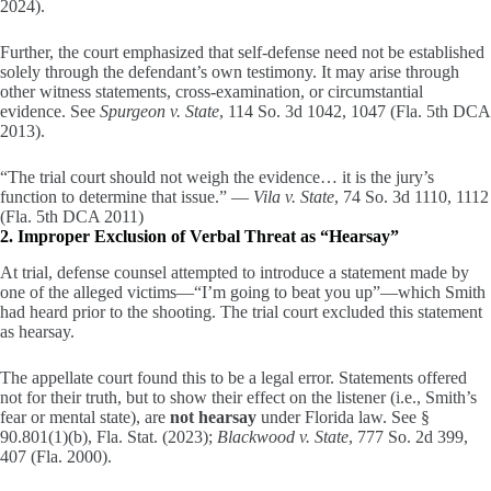
2024).
Further, the court emphasized that self-defense need not be established
solely through the defendant’s own testimony. It may arise through
other witness statements, cross-examination, or circumstantial
evidence. See
Spurgeon v. State
, 114 So. 3d 1042, 1047 (Fla. 5th DCA
2013).
“The trial court should not weigh the evidence… it is the jury’s
function to determine that issue.” —
Vila v. State
, 74 So. 3d 1110, 1112
(Fla. 5th DCA 2011)
2. Improper Exclusion of Verbal Threat as “Hearsay”
At trial, defense counsel attempted to introduce a statement made by
one of the alleged victims—“I’m going to beat you up”—which Smith
had heard prior to the shooting. The trial court excluded this statement
as hearsay.
The appellate court found this to be a legal error. Statements offered
not for their truth, but to show their effect on the listener (i.e., Smith’s
fear or mental state), are
not hearsay
under Florida law. See §
90.801(1)(b), Fla. Stat. (2023);
Blackwood v. State
, 777 So. 2d 399,
407 (Fla. 2000).