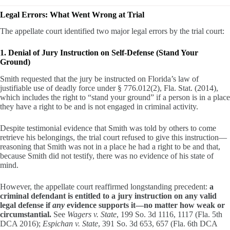
Legal Errors: What Went Wrong at Trial
The appellate court identified two major legal errors by the trial court:
1. Denial of Jury Instruction on Self-Defense (Stand Your
Ground)
Smith requested that the jury be instructed on Florida’s law of
justifiable use of deadly force under § 776.012(2), Fla. Stat. (2014),
which includes the right to “stand your ground” if a person is in a place
they have a right to be and is not engaged in criminal activity.
Despite testimonial evidence that Smith was told by others to come
retrieve his belongings, the trial court refused to give this instruction—
reasoning that Smith was not in a place he had a right to be and that,
because Smith did not testify, there was no evidence of his state of
mind.
However, the appellate court reaffirmed longstanding precedent:
a
criminal defendant is entitled to a jury instruction on any valid
legal defense if
any
evidence supports it—no matter how weak or
circumstantial.
See
Wagers v. State
, 199 So. 3d 1116, 1117 (Fla. 5th
DCA 2016);
Espichan v. State
, 391 So. 3d 653, 657 (Fla. 6th DCA